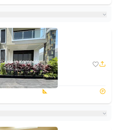
House in Kampala
1
1
 Baths
3000 s.q. ft