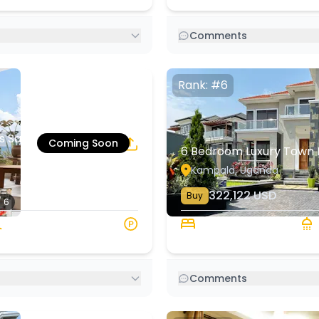
Comments
Rank: #6
s Salaam | Rehani
Coming Soon
6 Bedroom Luxury Town 
7
1
Kampala, Uganda
322,122
USD
Buy
/ 6
220 sqm
6 Beds
6
Comments