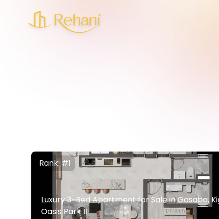
Rank: #1
Luxury 3-Bed Apartment for Sale in Gasabo, Kiga
Oasis Park II