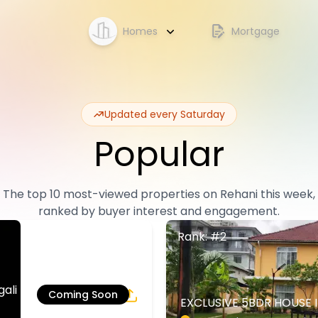
Homes
Mortgage
Updated every Saturday
Popular
The top 10 most-viewed properties on Rehani this week,
ranked by buyer interest and engagement.
Rank: #2
li | Rehani in
Coming Soon
EXCLUSIVE 5BDR HOUSE 
4
5