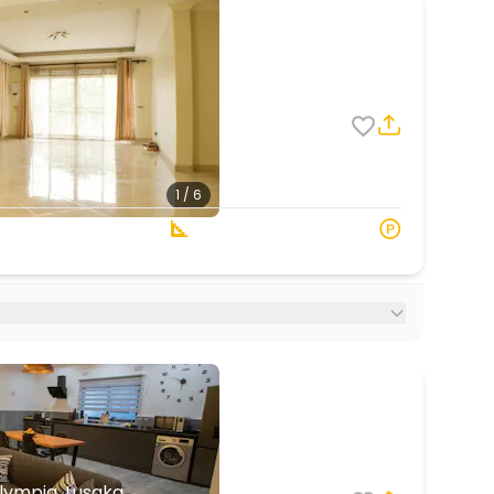
8
6
1 / 6
3 Baths
187 s.q. M
lympia, Lusaka