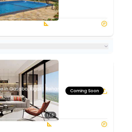
1
5
 Baths
1248 s.q. M
in Gasabo, Kigali | Rehani in Oasis Park
Coming Soon
5
3
1 / 6
2 Baths
120 sqm