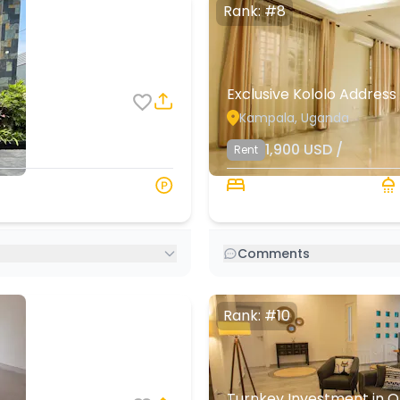
Rank: #8
Exclusive Kololo Address
Kampala, Uganda
8
4
1,900
USD
/
Rent
000 s.q. ft
3 Beds
Comments
Rank: #10
Turnkey Investment in O