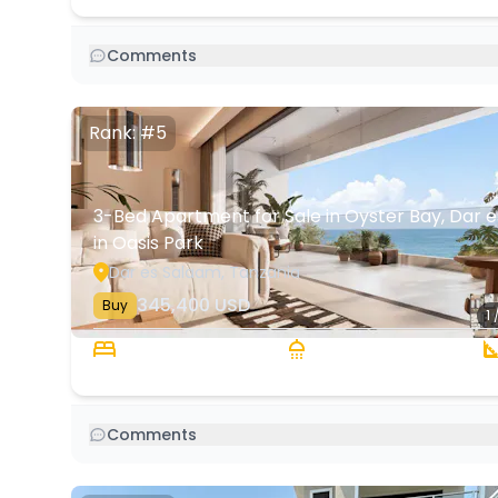
Comments
Rank: #5
3-Bed Apartment for Sale in Oyster Bay, Dar e
in Oasis Park
Dar es Salaam, Tanzania
345,400
USD
Buy
1 
3 Beds
2 Baths
Comments