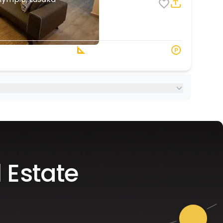
4
7
2 Baths
108 s.q. M
 Estate