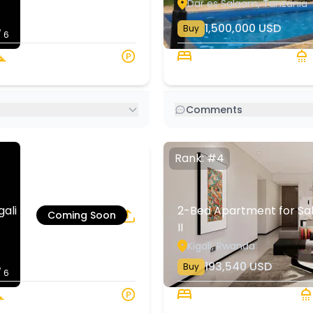
Dar es Salaam, Tanzania
1,500,000
USD
Buy
/ 6
151 sqm
5 Beds
4
Comments
Rank: #4
li | Rehani in
2-Bed Apartment for Sale 
Coming Soon
II
4
6
Kigali, Rwanda
193,540
USD
Buy
/ 6
120 sqm
2 Beds