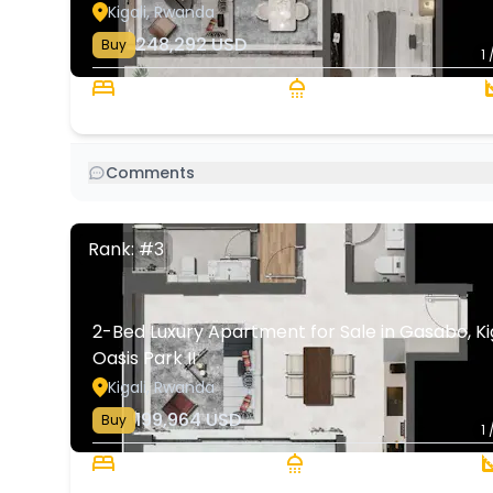
Kigali, Rwanda
248,292
USD
Buy
1 
3 Beds
2 Baths
Comments
Rank: #3
2-Bed Luxury Apartment for Sale in Gasabo, Kiga
Oasis Park II
Kigali, Rwanda
199,964
USD
Buy
1 
2 Beds
2 Baths