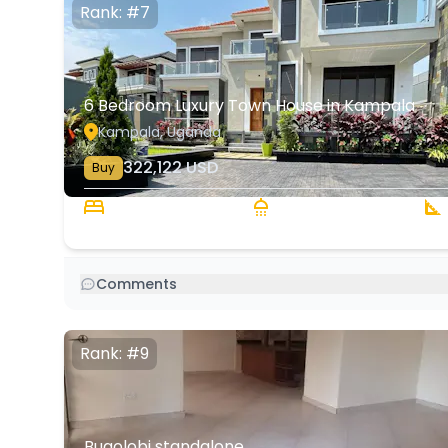
Rank: #7
6 Bedroom Luxury Town House in Kampala
Kampala, Uganda
322,122
USD
Buy
6 Beds
6 Baths
3
Comments
Rank: #9
Bugolobi standalone