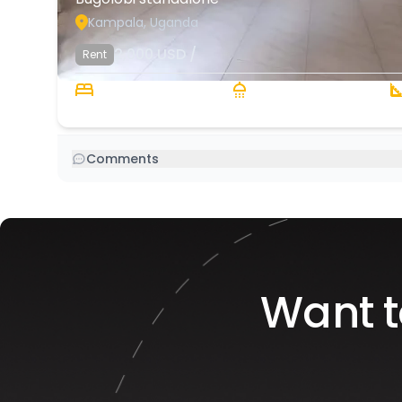
Kampala, Uganda
2,000
USD
/
Rent
4 Beds
4 Baths
Comments
Want t