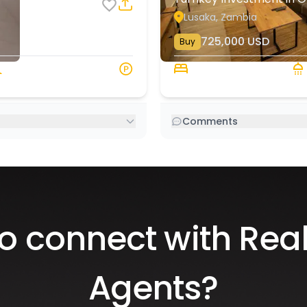
Lusaka, Zambia
8
3
725,000
USD
Buy
135 s.q. M
2 Beds
Comments
o connect with Real
Agents?