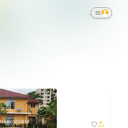
notifications
IN MIKOCHENI