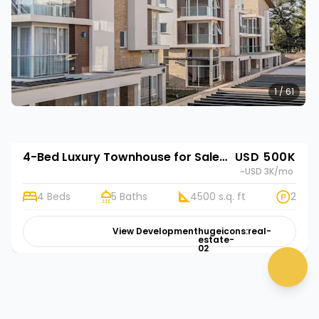
1 / 61
4-Bed Luxury Townhouse for Sale in Lavington, Nairobi | Rehani in 543 Kabasiran
USD 500K
~USD 3K
/mo
4 Beds
5 Baths
4500 s.q. ft
2
👋 Need help? Click me!
View Development
hugeicons:real-
estate-
02
chat 