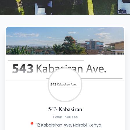
543 Kabasiran
Town-houses
📍
12 Kabarsiran Ave, Nairobi, Kenya