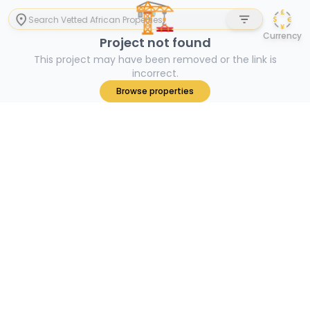
🏗
Currency
Project not found
This project may have been removed or the link is
incorrect.
Browse properties