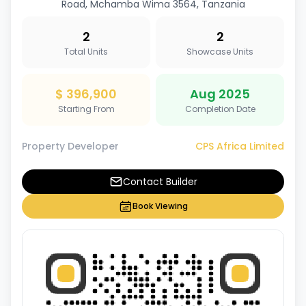
Road, Mchamba Wima 3564, Tanzania
2
2
Total Units
Showcase Units
$ 396,900
Aug 2025
Starting From
Completion Date
Property Developer
CPS Africa Limited
Contact Builder
Book Viewing