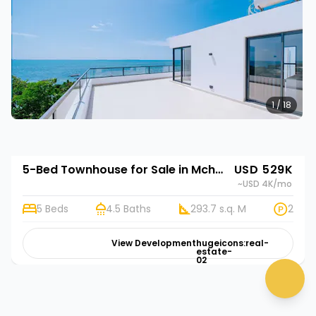
1 / 18
5-Bed Townhouse for Sale in Mchamba Wima, Zanzibar | Rehani in Bustani Villas
USD 529K
~USD 4K
/mo
5 Beds
4.5 Baths
293.7 s.q. M
2
👋 Need help? Click me!
View Development
hugeicons:real-
estate-
02
chat 