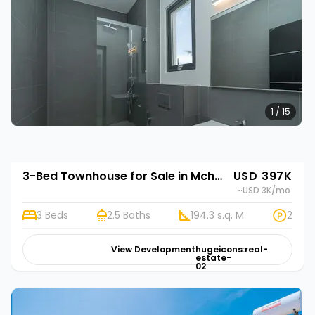
1 / 15
3-Bed Townhouse for Sale in Mchamba Wima, Zanzibar | Rehani in Bustani Villas
USD 397K
~USD 3K
/mo
3 Beds
2.5 Baths
194.3 s.q. M
2
View Development
hugeicons:real-
estate-
02