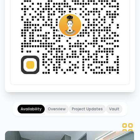
Availability
Overview
Project Updates
Vault