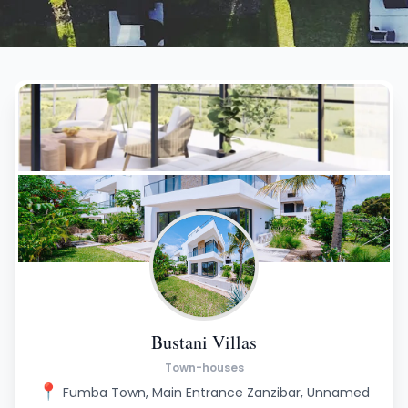
Bustani Villas
Town-houses
📍
Fumba Town, Main Entrance Zanzibar, Unnamed