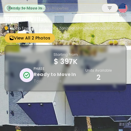
Ready to Move In
USD
Bustani Villas
Fumba Town, Main Entrance Zanzibar, Unnamed Road, Mchamba
Wima 3564, Tanzania
Sign up
View All 2 Photos
Starting From
$ 397K
PHASE
Units Available
Ready to Move In
2
Town-houses