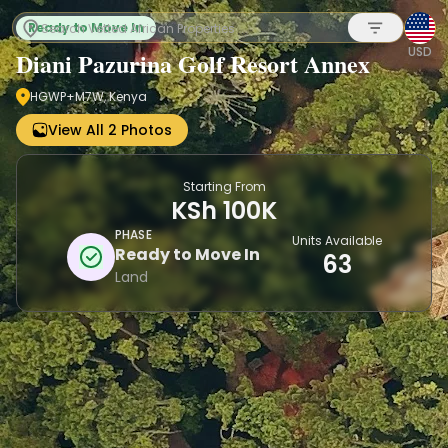
Ready to Move In
USD
Diani Pazurina Golf Resort Annex
HGWP+M7W, Kenya
Sign up
View All 2 Photos
Starting From
KSh 100K
PHASE
Units Available
Ready to Move In
63
Land