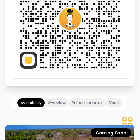
Availability
Overview
Project Updates
Vault
Coming Soon