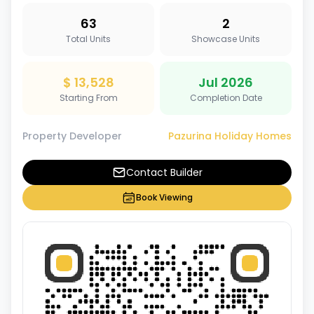
63
2
Total Units
Showcase Units
$ 13,528
Jul 2026
Starting From
Completion Date
Property Developer
Pazurina Holiday Homes
Contact Builder
Book Viewing