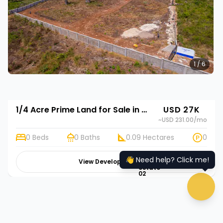
1 / 6
1/4 Acre Prime Land for Sale in Diani, Kwale | Rehani in Diani Pazurina Golf Resort Annex
USD 27K
~USD 231.00
/mo
0 Beds
0 Baths
0.09 Hectares
0
👋 Need help? Click me!
View Development
hugeicons:real-
estate-
02
chat 