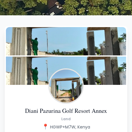
Diani Pazurina Golf Resort Annex
Land
📍
HGWP+M7W, Kenya