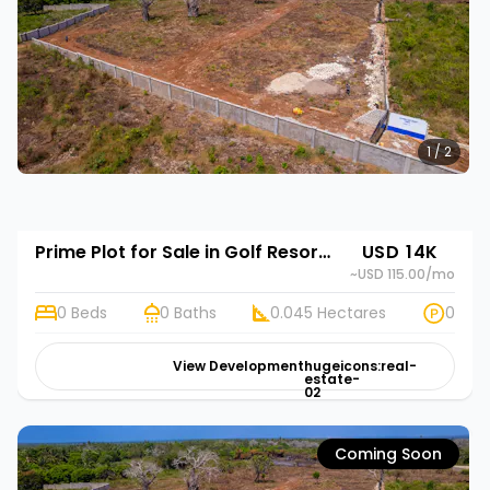
1 / 2
Prime Plot for Sale in Golf Resort Annex, Diani, Kwale | Rehani in Diani Pazurina Golf Resort Annex
USD 14K
~USD 115.00
/mo
0 Beds
0 Baths
0.045 Hectares
0
View Development
hugeicons:real-
estate-
02
Coming Soon