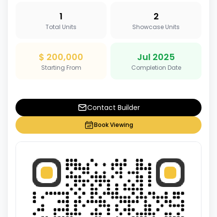
1
2
Total Units
Showcase Units
$ 200,000
Jul 2025
Starting From
Completion Date
Contact Builder
Book Viewing