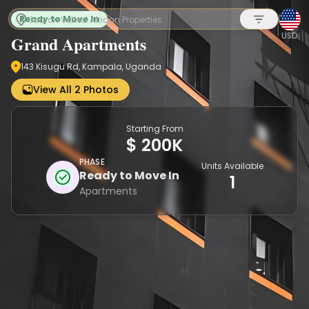
Ready to Move In
USD
Grand Apartments
143 Kisugu Rd, Kampala, Uganda
Sign up
View All 2 Photos
Starting From
$ 200K
PHASE
Units Available
Ready to Move In
1
Apartments