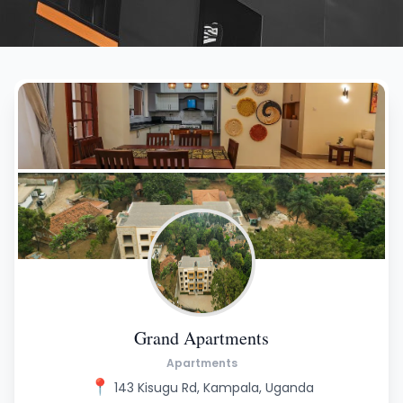
Grand Apartments
Apartments
📍
143 Kisugu Rd, Kampala, Uganda