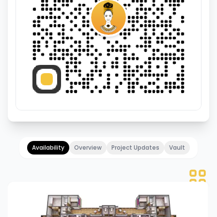
Availability
Overview
Project Updates
Vault