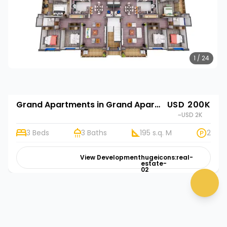
1 / 24
Grand Apartments in Grand Apartments
USD 200K
~USD 2K
3 Beds
3 Baths
195 s.q. M
2
View Development
hugeicons:real-
estate-
02
chat 