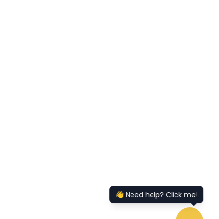
👋 Need help? Click me!