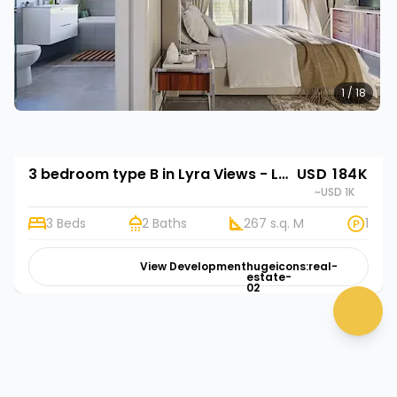
1 / 18
3 bedroom type B in Lyra Views - Lubowa
USD 184K
~USD 1K
3 Beds
2 Baths
267 s.q. M
1
View Development
hugeicons:real-
estate-
02
chat 