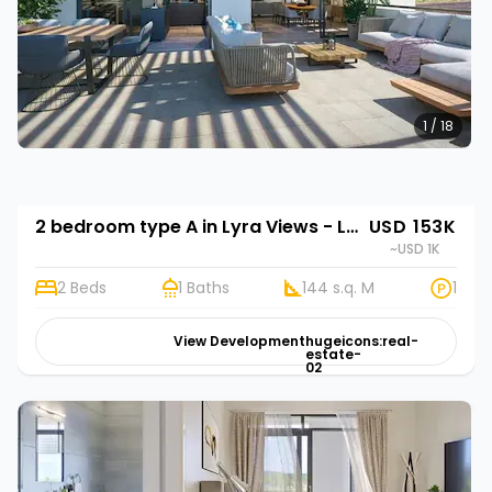
1 / 18
2 bedroom type A in Lyra Views - Lubowa
USD 153K
~USD 1K
2 Beds
1 Baths
144 s.q. M
1
View Development
hugeicons:real-
estate-
02