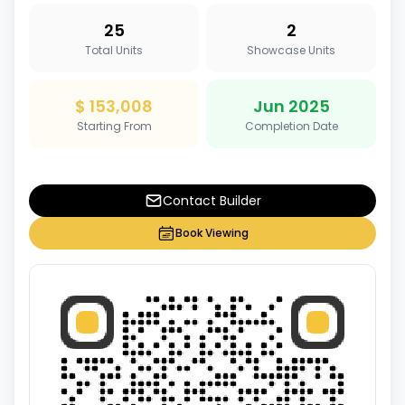
25
2
Total Units
Showcase Units
$ 153,008
Jun 2025
Starting From
Completion Date
Contact Builder
Book Viewing