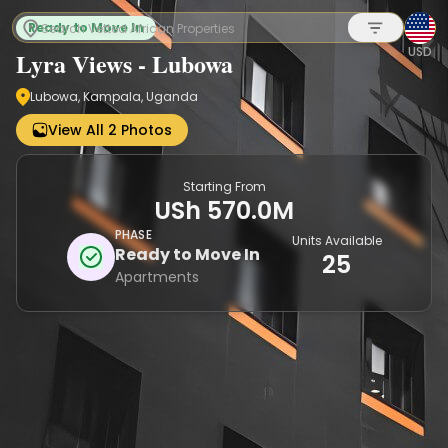
Ready to Move In
USD
Lyra Views - Lubowa
Lubowa, Kampala, Uganda
Sign up
View All 2 Photos
Starting From
USh 570.0M
PHASE
Units Available
Ready to Move In
25
Apartments