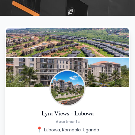
Lyra Views - Lubowa
Apartments
📍
Lubowa, Kampala, Uganda