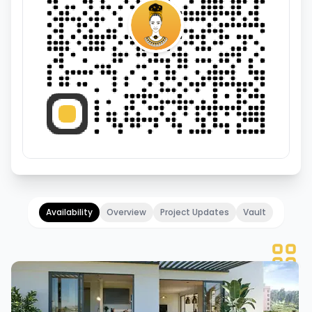
Availability
Overview
Project Updates
Vault