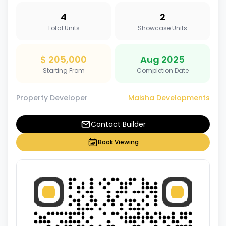
4
2
Total Units
Showcase Units
$ 205,000
Aug 2025
Starting From
Completion Date
Property Developer
Maisha Developments
Contact Builder
Book Viewing