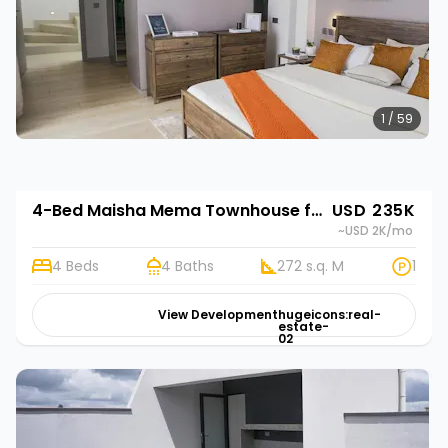
1 / 59
4-Bed Maisha Mema Townhouse for Sale in Nyathuna, Kenya | Rehani in Maisha Mema
USD 235K
~USD 2K
/mo
4 Beds
4 Baths
272 s.q. M
1
View Development
hugeicons:real-
estate-
02