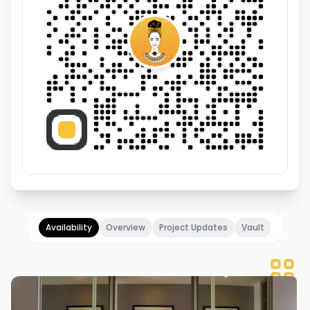
Availability
Overview
Project Updates
Vault