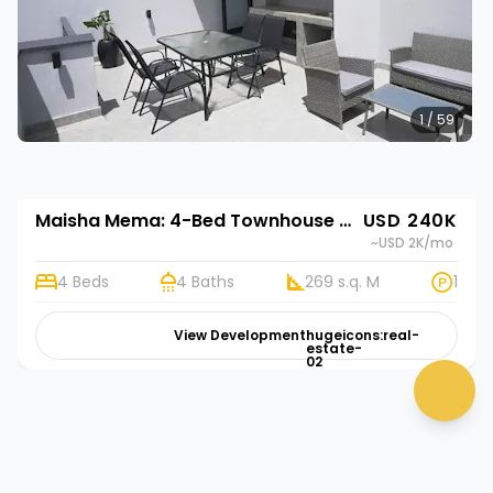
1 / 59
Maisha Mema: 4-Bed Townhouse for Sale in Nyathuna | Rehani in Maisha Mema
USD 240K
~USD 2K
/mo
4 Beds
4 Baths
269 s.q. M
1
View Development
hugeicons:real-
estate-
02
chat 