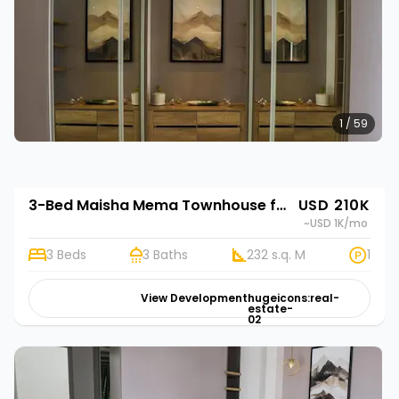
1 / 59
3-Bed Maisha Mema Townhouse for Sale in Nyathuna | Rehani in Maisha Mema
USD 210K
~USD 1K
/mo
3 Beds
3 Baths
232 s.q. M
1
View Development
hugeicons:real-
estate-
02