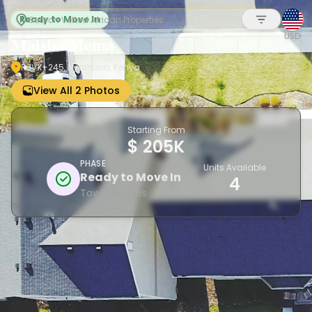
Ready to Move In
USD
Maisha Mema
RJVX+245, Nyathuna, Kenya
Sign up
View All 2 Photos
Starting From
$ 205K
PHASE
Units Available
Ready to Move In
4
Town-houses