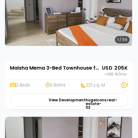
1 / 59
Maisha Mema 3-Bed Townhouse for Sale in Nyathuna | Rehani in Maisha Mema
USD 205K
~USD 1K
/mo
3 Beds
3 Baths
221 s.q. M
1
View Development
hugeicons:real-
estate-
02