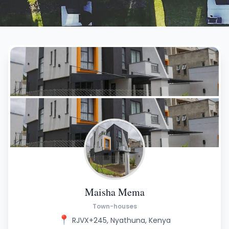
Maisha Mema
Town-houses
📍
RJVX+245, Nyathuna, Kenya