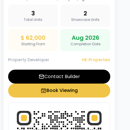
3
2
Total Units
Showcase Units
$ 62,000
Aug 2026
Starting From
Completion Date
Property Developer
HK Properties
Contact Builder
Book Viewing