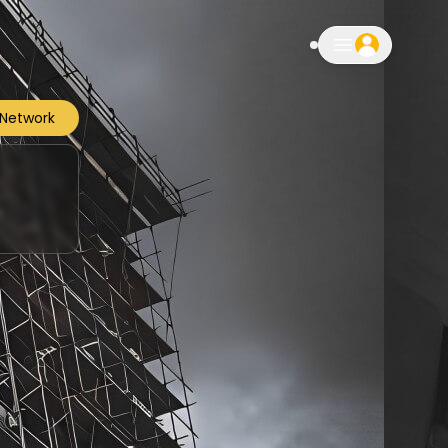
notifications
 Network