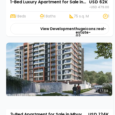
1-Bed Luxury Apartment for Sale in Mbuya, Kampala | Rehani in Marjan Residency Ismail Road
USD 62K
~USD 479.00
1 Beds
1 Baths
75 s.q. M
1
View Development
hugeicons:real-
estate-
02
1 / 54
3-Bed Apartment for Sale in Mbuya, Kampala | Rehani in Marjan Residency Ismail Road
USD 124K