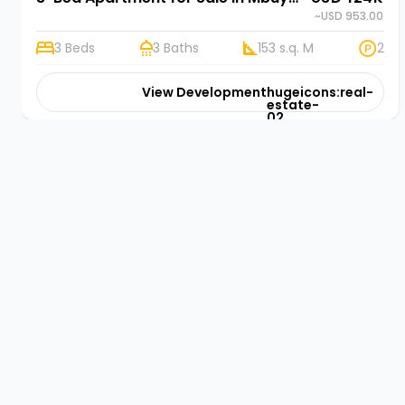
~USD 953.00
3 Beds
3 Baths
153 s.q. M
2
View Development
hugeicons:real-
estate-
02