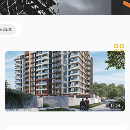
Vault
1 / 54