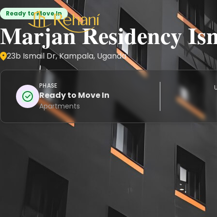
Ready to Move In
Marjan Residency Is
23b Ismail Dr, Kampala, Uganda
PHASE
U
Ready to Move In
Apartments