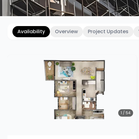
Availability
Overview
Project Updates
1 / 54