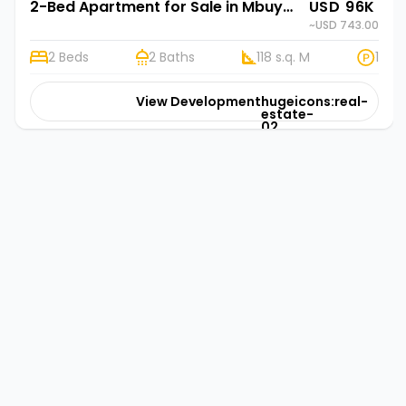
2-Bed Apartment for Sale in Mbuya, Kampala | Rehani Soko in Marjan Residency Ismail Road
USD 96K
~USD 743.00
2 Beds
2 Baths
118 s.q. M
1
View Development
hugeicons:real-
estate-
02