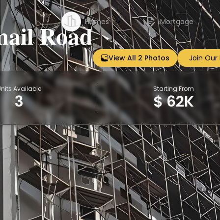
Homes
Mortgage
mail Road
View All 2 Photos
Join Our
Sign up
nits Available
Starting From
3
$ 62K