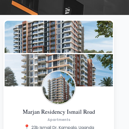
Marjan Residency Ismail Road
Apartments
📍
23b Ismail Dr, Kampala, Uganda