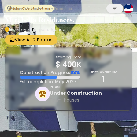
Under Construction
USD
Mirabella Residences.
Munyonyo, Kampala, Uganda
Sign up
View All 2 Photos
Starting From
$ 400K
Construction Progress
63%
Units Available
1
Est. completion:
May 2027
PHASE
Under Construction
Town-houses