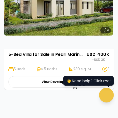
1 / 9
5-Bed Villa for Sale in Pearl Marina Estates, Kampala | Rehani in Mirabella Residences.
USD 400K
~USD 3K
5 Beds
4.5 Baths
230 s.q. M
3
👋 Need help? Click me!
View Development
hugeicons:real-
estate-
02
chat 