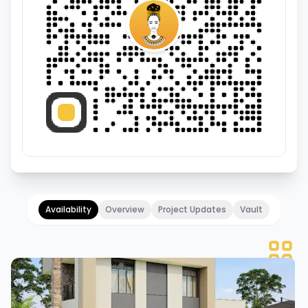
Availability
Overview
Project Updates
Vault