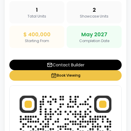
1
2
Total Units
Showcase Units
$ 400,000
May 2027
Starting From
Completion Date
Contact Builder
Book Viewing