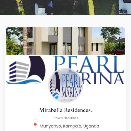
Mirabella Residences.
Town-houses
📍
Munyonyo, Kampala, Uganda