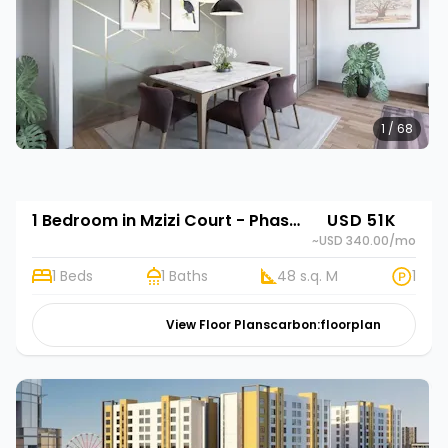
1 / 68
1 Bedroom in Mzizi Court - Phase 2
USD 51K
~USD 340.00
/mo
1 Beds
1 Baths
48 s.q. M
1
View Floor Plans
carbon:floorplan