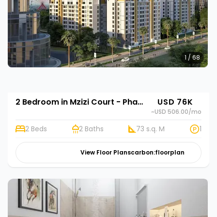
1 / 68
2 Bedroom in Mzizi Court - Phase 2
USD 76K
~USD 506.00
/mo
2 Beds
2 Baths
73 s.q. M
1
View Floor Plans
carbon:floorplan