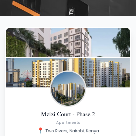
Mzizi Court - Phase 2
Apartments
📍
Two Rivers, Nairobi, Kenya