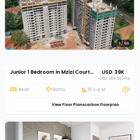
1 / 68
Junior 1 Bedroom in Mzizi Court - Phase 2
USD 39K
~USD 260.00
/mo
1 Beds
1 Baths
35 s.q. M
1
View Floor Plans
carbon:floorplan