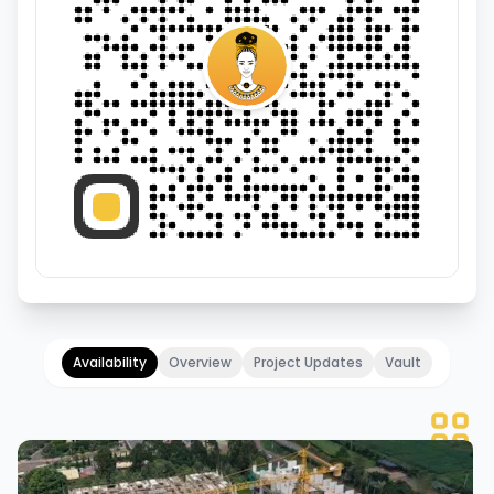
Availability
Overview
Project Updates
Vault