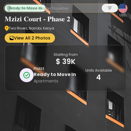
Ready to Move In
USD
Mzizi Court - Phase 2
Two Rivers, Nairobi, Kenya
Sign up
View All 2 Photos
Starting From
$ 39K
PHASE
Units Available
Ready to Move In
4
Apartments