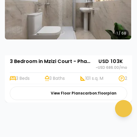
1 / 68
3 Bedroom in Mzizi Court - Phase 2
USD 103K
~USD 686.00
/mo
3 Beds
3 Baths
101 s.q. M
2
View Floor Plans
carbon:floorplan
chat 