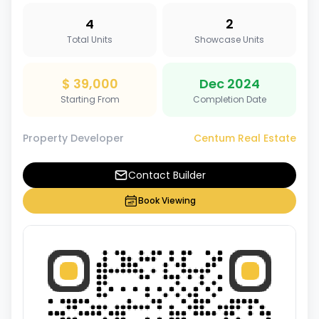
4
2
Total Units
Showcase Units
$ 39,000
Dec 2024
Starting From
Completion Date
Property Developer
Centum Real Estate
Contact Builder
Book Viewing