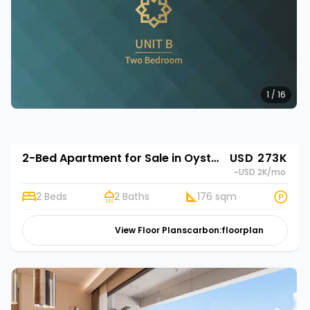
1 / 16
2-Bed Apartment for Sale in Oyster Bay, Dar es Salaam | Rehani in Oasis Park
USD 273K
~USD 2K
/mo
2 Beds
2 Baths
176 sqm
View Floor Plans
carbon:floorplan