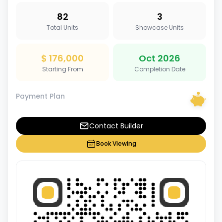
82
3
Total Units
Showcase Units
$ 176,000
Oct 2026
Starting From
Completion Date
Payment Plan
Contact Builder
Book Viewing