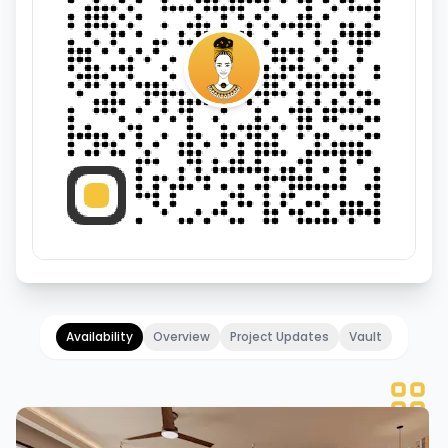
Availability
Overview
Project Updates
Vault