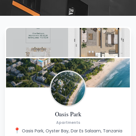
Oasis Park
Apartments
📍
Oasis Park, Oyster Bay, Dar Es Salaam, Tanzania