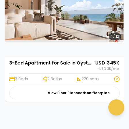
1 / 12
3-Bed Apartment for Sale in Oyster Bay, Dar es Salaam | Rehani in Oasis Park
USD 345K
~USD 3K
/mo
3 Beds
2 Baths
220 sqm
View Floor Plans
carbon:floorplan
chat 