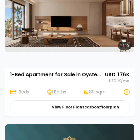
1 / 10
1-Bed Apartment for Sale in Oyster Bay, Dar es Salaam | Rehani in Oasis Park
USD 176K
~USD 1K
/mo
1 Beds
1 Baths
80 sqm
View Floor Plans
carbon:floorplan