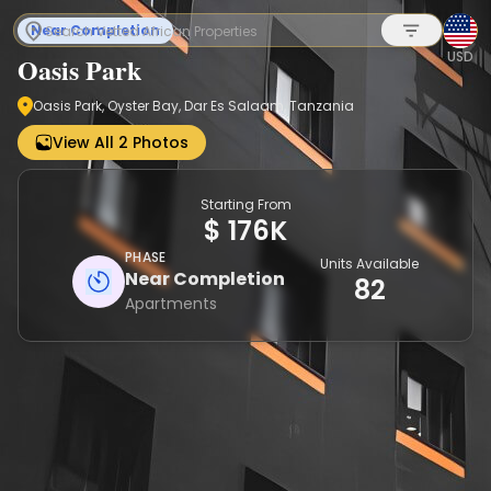
Near Completion
USD
Oasis Park
Oasis Park, Oyster Bay, Dar Es Salaam, Tanzania
Sign up
View All 2 Photos
Starting From
$ 176K
PHASE
Units Available
Near Completion
82
Apartments