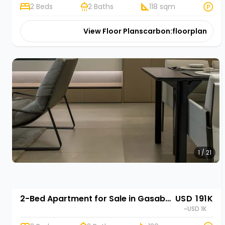
2 Beds
2 Baths
118 sqm
View Floor Plans
carbon:floorplan
1 / 21
2-Bed Apartment for Sale in Gasabo, Kigali | Rehani in Oasis Park II
USD 191K
~USD 1K