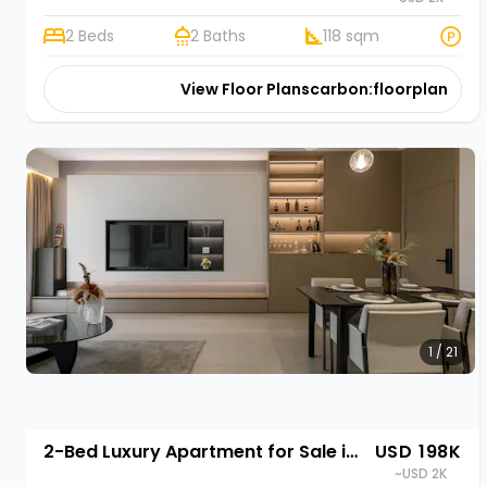
2 Beds
2 Baths
118 sqm
View Floor Plans
carbon:floorplan
1 / 21
2-Bed Luxury Apartment for Sale in Gasabo, Kigali | Rehani in Oasis Park II
USD 198K
~USD 2K