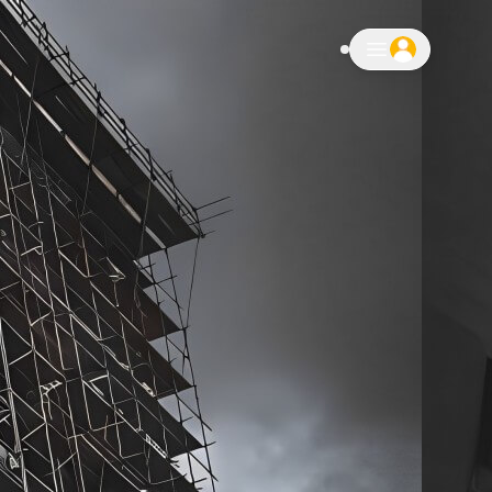
notifications