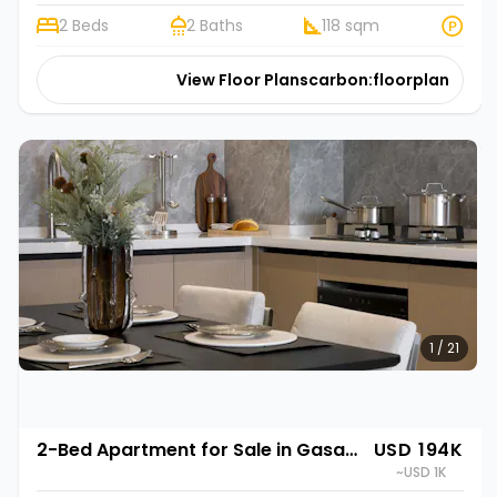
2 Beds
2 Baths
118 sqm
View Floor Plans
carbon:floorplan
1 / 21
2-Bed Apartment for Sale in Gasabo, Kigali | Rehani in Oasis Park II
USD 194K
~USD 1K