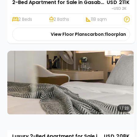
2-Bed Apartment for Sale in Gasabo, Kigali | Rehani Soko in Oasis Park II
USD 211K
~USD 2K
2 Beds
2 Baths
118 sqm
View Floor Plans
carbon:floorplan
1 / 23
Luxury 2-Bed Apartment for Sale in Gasabo, Kigali | Rehani in Oasis Park II
USD 208K