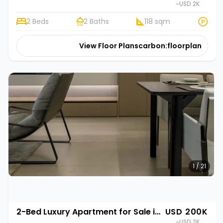
~USD 2K
2 Beds
2 Baths
118 sqm
View Floor Plans
carbon:floorplan
1 / 21
2-Bed Luxury Apartment for Sale in Gasabo, Kigali | Rehani in Oasis Park II
USD 200K
~USD 2K