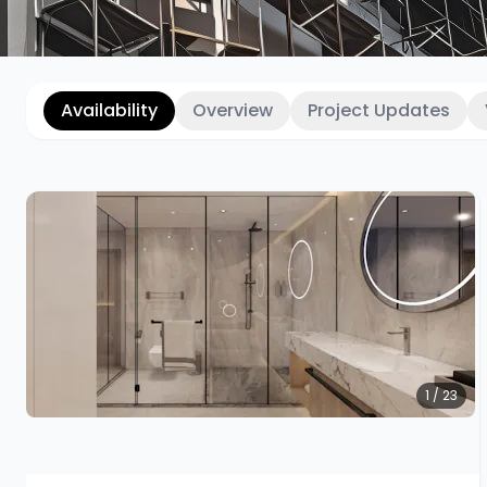
Availability
Overview
Project Updates
1 / 23