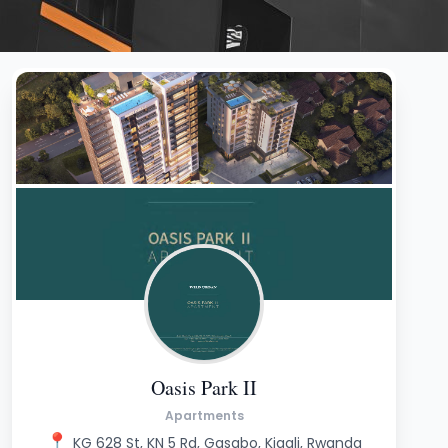
Oasis Park II
Apartments
📍
KG 628 St, KN 5 Rd, Gasabo, Kigali, Rwanda