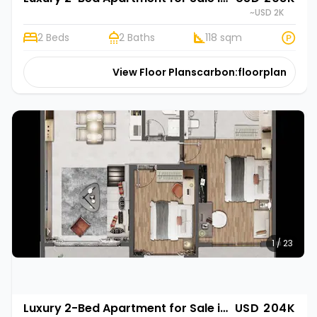
~USD 2K
2 Beds
2 Baths
118 sqm
View Floor Plans
carbon:floorplan
1 / 23
Luxury 2-Bed Apartment for Sale in Gasabo, Kigali | Rehani Soko in Oasis Park II
USD 204K