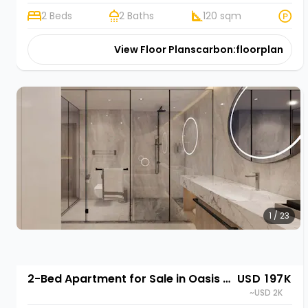
2 Beds
2 Baths
120 sqm
View Floor Plans
carbon:floorplan
1 / 23
2-Bed Apartment for Sale in Oasis Park II, Kigali | Rehani in Oasis Park II
USD 197K
~USD 2K