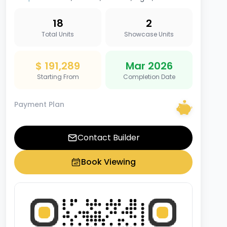
18
2
Total Units
Showcase Units
$ 191,289
Mar 2026
Starting From
Completion Date
Payment Plan
Contact Builder
Book Viewing