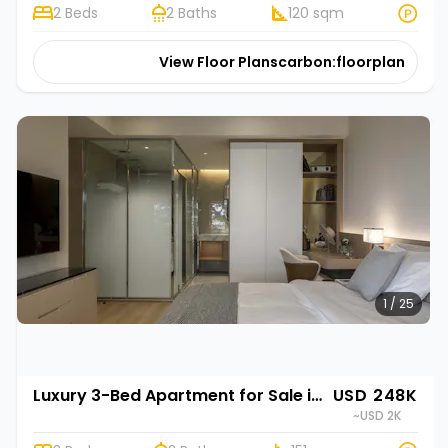
2 Beds
2 Baths
120 sqm
View Floor Plans
carbon:floorplan
1 / 25
Luxury 3-Bed Apartment for Sale in Gasabo, Kigali | Rehani in Oasis Park II
USD 248K
~USD 2K