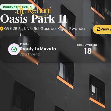
Ready to Move In
Oasis Park II
KG 628 St, KN 5 Rd, Gasabo, Kigali, Rwanda
View 
PHASE
Units Available
Ready to Move In
18
Apartments