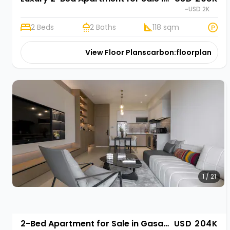
~USD 2K
2 Beds
2 Baths
118 sqm
View Floor Plans
carbon:floorplan
1 / 21
2-Bed Apartment for Sale in Gasabo, Kigali | Rehani in Oasis Park II
USD 204K