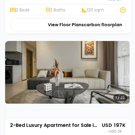
2 Beds
2 Baths
120 sqm
View Floor Plans
carbon:floorplan
1 / 23
2-Bed Luxury Apartment for Sale in Gasabo, Kigali | Rehani in Oasis Park II
USD 197K
~USD 2K