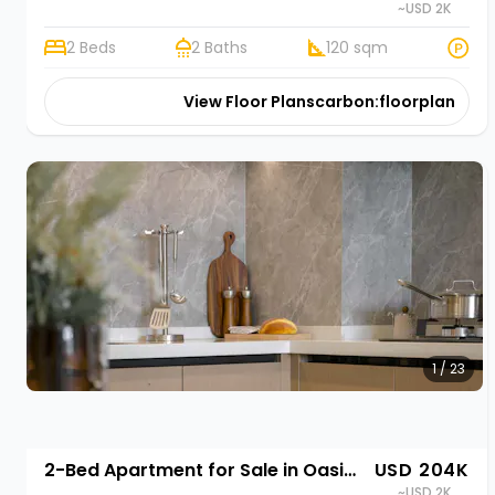
~USD 2K
2 Beds
2 Baths
120 sqm
View Floor Plans
carbon:floorplan
1 / 23
2-Bed Apartment for Sale in Oasis Park II, Kigali | Rehani in Oasis Park II
USD 204K
~USD 2K