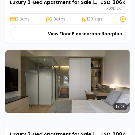
Luxury 2-Bed Apartment for Sale in Gasabo, Kigali | Rehani in Oasis Park II
USD 206K
~USD 2K
2 Beds
2 Baths
120 sqm
View Floor Plans
carbon:floorplan
1 / 23
Luxury 2-Bed Apartment for Sale in Gasabo, Kigali | Rehani Soko in Oasis Park II
USD 208K