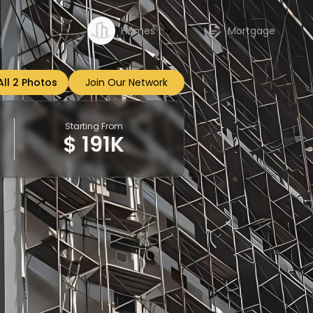
Homes
Mortgage
All 2 Photos
Join Our Network
Sign up
Starting From
$ 191K