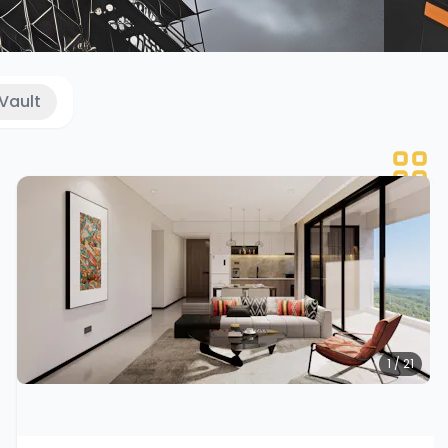
Vault
1 / 21