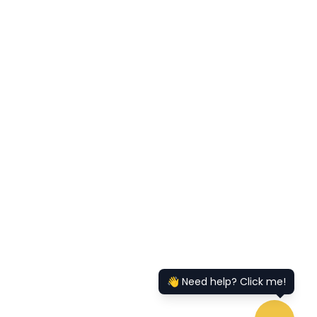
👋 Need help? Click me!