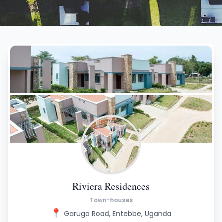
Riviera Residences
Town-houses
📍
Garuga Road, Entebbe, Uganda