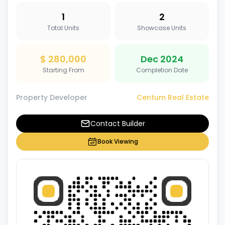
1
2
Total Units
Showcase Units
$ 280,000
Dec 2024
Starting From
Completion Date
Property Developer
Centum Real Estate
Contact Builder
Book Viewing