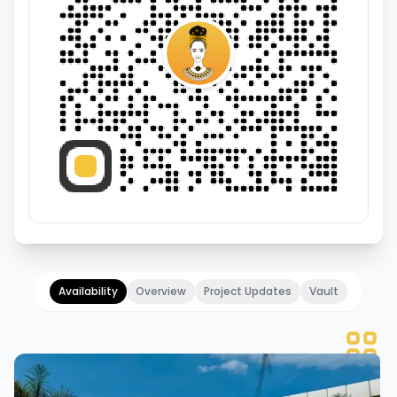
Availability
Overview
Project Updates
Vault