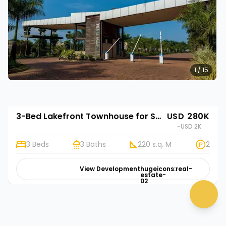
1 / 15
3-Bed Lakefront Townhouse for Sale in Entebbe | Rehani in Riviera Residences
USD 280K
~USD 2K
3 Beds
3 Baths
220 s.q. M
2
View Development
hugeicons:real-
estate-
02
chat 