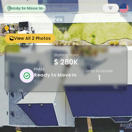
Ready to Move In
USD
Riviera Residences
Garuga Road, Entebbe, Uganda
Sign up
View All 2 Photos
Starting From
$ 280K
PHASE
Units Available
Ready to Move In
1
Town-houses