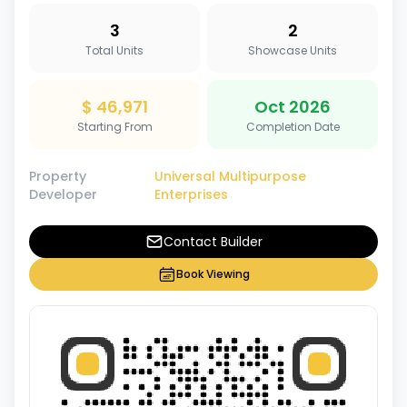
3
2
Total Units
Showcase Units
$ 46,971
Oct 2026
Starting From
Completion Date
Property
Universal Multipurpose
Developer
Enterprises
Contact Builder
Book Viewing