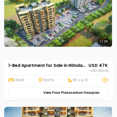
1 / 35
1-Bed Apartment for Sale in Ntinda, Kampala | Rehani in Stork Elegance
USD 47K
~USD 363.00
1 Beds
1 Baths
66 s.q. M
1
View Floor Plans
carbon:floorplan