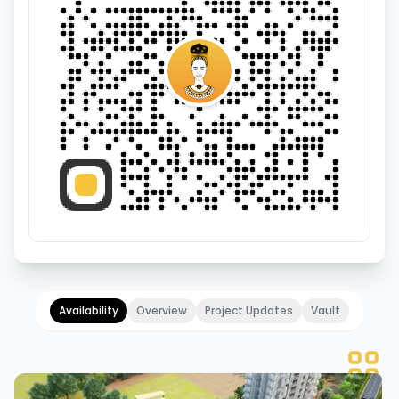
Availability
Overview
Project Updates
Vault