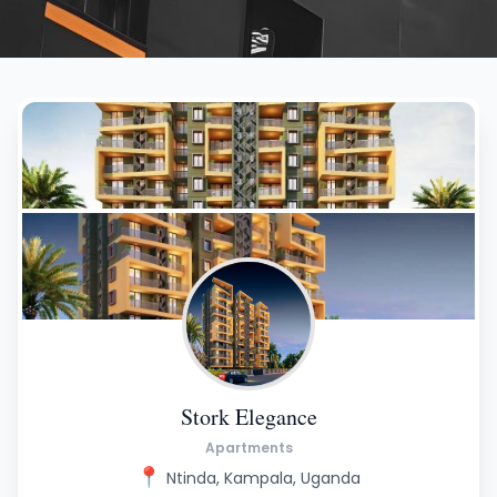
Stork Elegance
Apartments
📍
Ntinda, Kampala, Uganda