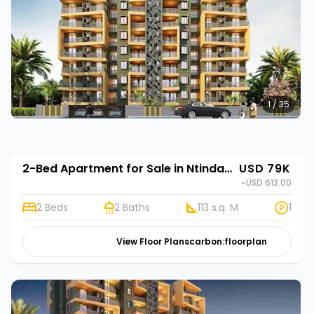
1 / 35
2-Bed Apartment for Sale in Ntinda, Kampala | Rehani in Stork Elegance
USD 79K
~USD 613.00
2 Beds
2 Baths
113 s.q. M
1
View Floor Plans
carbon:floorplan