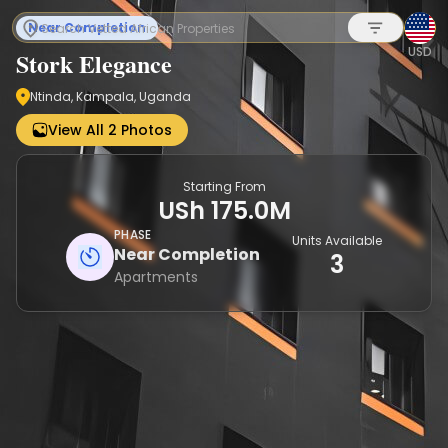
Near Completion
USD
Stork Elegance
Ntinda, Kampala, Uganda
Sign up
View All 2 Photos
Starting From
USh 175.0M
PHASE
Units Available
Near Completion
3
Apartments