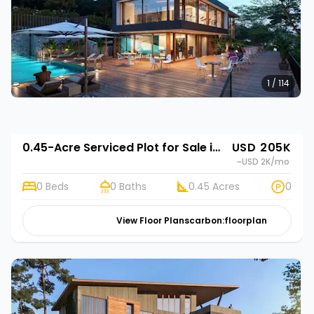
1 / 114
0.45-Acre Serviced Plot for Sale in Limuru Town | Rehani in Tilisi Woods
USD 205K
~USD 2K
/mo
0 Beds
0 Baths
0.45 Acres
0
View Floor Plans
carbon:floorplan