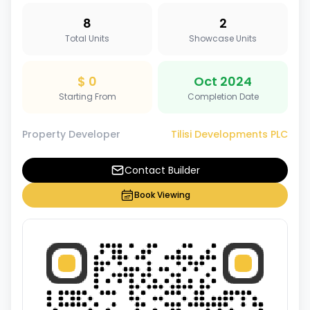
8
2
Total Units
Showcase Units
$ 0
Oct 2024
Starting From
Completion Date
Property Developer
Tilisi Developments PLC
Contact Builder
Book Viewing