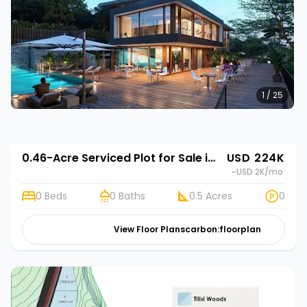
1 / 25
0.46-Acre Serviced Plot for Sale in Limuru Town | Rehani in Tilisi Woods
USD 224K
~USD 2K
/mo
0 Beds
0 Baths
0.5 Acres
0
View Floor Plans
carbon:floorplan