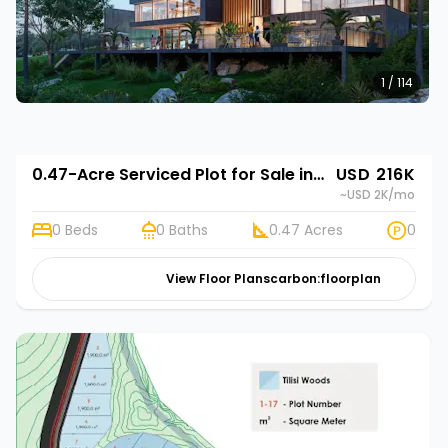
1 / 114
0.47-Acre Serviced Plot for Sale in Limuru, Kenya | Rehani in Tilisi Woods
USD 216K
~USD 2K
/mo
0 Beds
0 Baths
0.47 Acres
0
View Floor Plans
carbon:floorplan