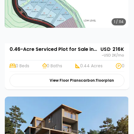
1 / 114
0.46-Acre Serviced Plot for Sale in Limuru Town | Rehani in Tilisi Woods
USD 216K
~USD 2K
/mo
0 Beds
0 Baths
0.44 Acres
0
View Floor Plans
carbon:floorplan