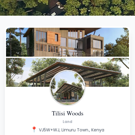
Tilisi Woods
Land
📍
VJ5W+WJ, Limuru Town., Kenya