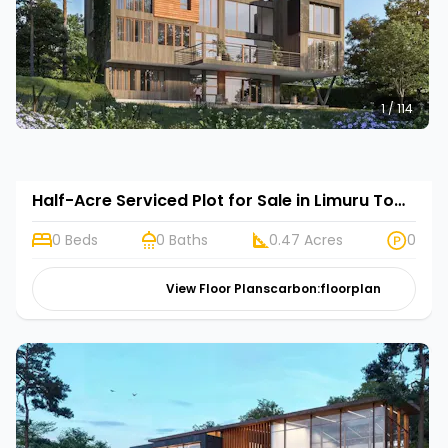
1 / 114
Half-Acre Serviced Plot for Sale in Limuru Town, Kenya | Rehani in Tilisi Woods
0 Beds
0 Baths
0.47 Acres
0
View Floor Plans
carbon:floorplan