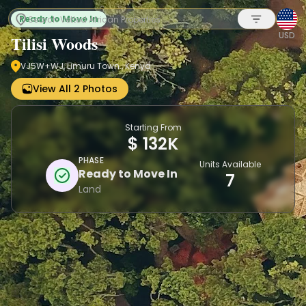
Ready to Move In
USD
Tilisi Woods
VJ5W+WJ, Limuru Town., Kenya
Sign up
View All 2 Photos
Starting From
$ 132K
PHASE
Units Available
Ready to Move In
7
Land