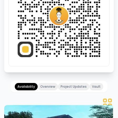
Availability
Overview
Project Updates
Vault