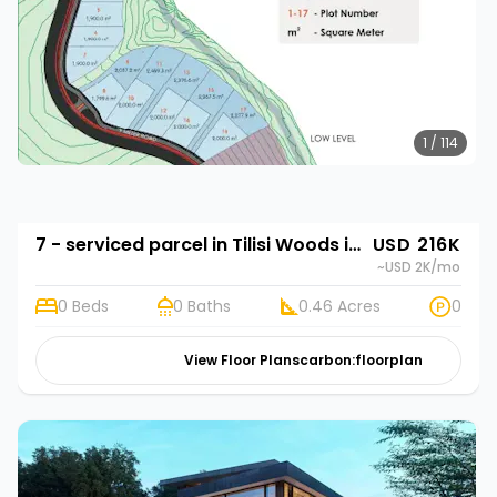
1 / 114
7 - serviced parcel in Tilisi Woods in Tilisi Woods
USD 216K
~USD 2K
/mo
0 Beds
0 Baths
0.46 Acres
0
View Floor Plans
carbon:floorplan