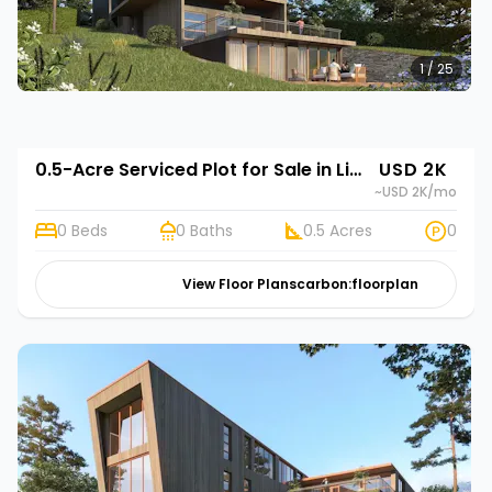
1 / 25
0.5-Acre Serviced Plot for Sale in Limuru Town | Rehani in Tilisi Woods
USD 2K
~USD 2K
/mo
0 Beds
0 Baths
0.5 Acres
0
View Floor Plans
carbon:floorplan