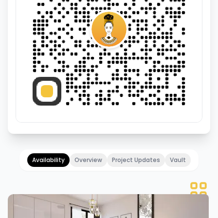
Availability
Overview
Project Updates
Vault