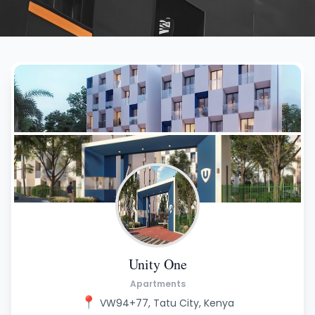
Unity One
Apartments
📍
VW94+77, Tatu City, Kenya