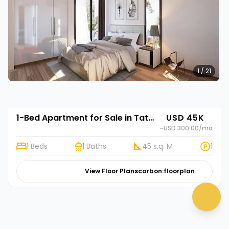
1 / 21
1-Bed Apartment for Sale in Tatu City, Kenya | Rehani in Unity One
USD 45K
~USD 300.00
/mo
1 Beds
1 Baths
45 s.q. M
1
👋 Need help? Click me!
View Floor Plans
carbon:floorplan
chat 