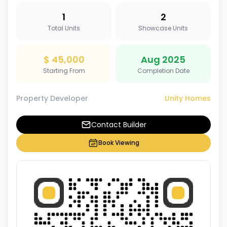
1
2
Total Units
Showcase Units
$ 45,000
Aug 2025
Starting From
Completion Date
Property Developer
Unity Homes
Contact Builder
Book Viewing