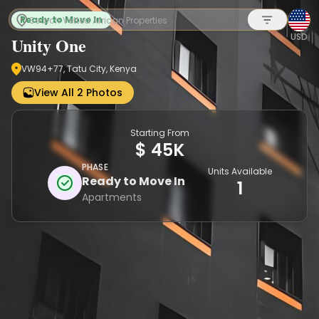
Ready to Move In
USD
Unity One
VW94+77, Tatu City, Kenya
Sign up
View All 2 Photos
Starting From
$ 45K
PHASE
Units Available
Ready to Move In
1
Apartments