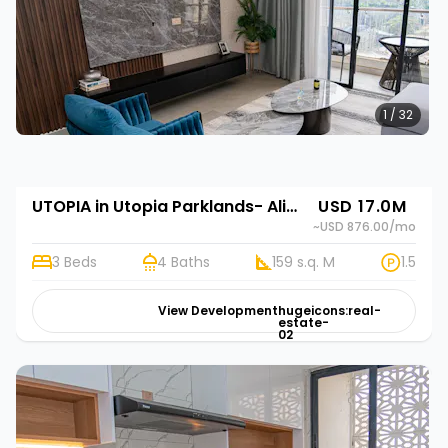
1 / 32
UTOPIA in Utopia Parklands- Alif Homes in Utopia Parklands- Alif Homes in Utopia Parklands- Alif Homes
USD 17.0M
~USD 876.00
/mo
3 Beds
4 Baths
159 s.q. M
1.5
View Development
hugeicons:real-
estate-
02