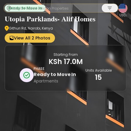
Ready to Move In
USD
Utopia Parklands- Alif Homes
Githuri Rd, Nairobi, Kenya
Sign up
View All 2 Photos
Starting From
KSh 17.0M
PHASE
Units Available
Ready to Move In
15
Apartments