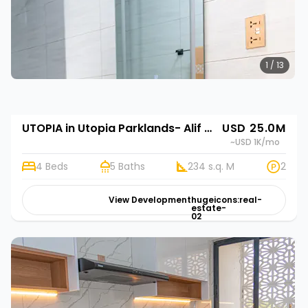
1 / 13
UTOPIA in Utopia Parklands- Alif Homes
USD 25.0M
~USD 1K
/mo
4 Beds
5 Baths
234 s.q. M
2
View Development
hugeicons:real-
estate-
02