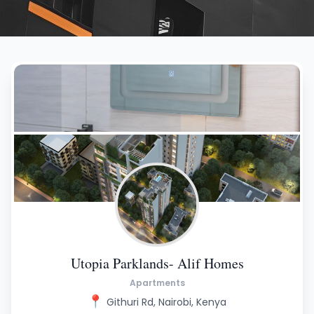
Utopia Parklands- Alif Homes
Apartments
📍
Githuri Rd, Nairobi, Kenya