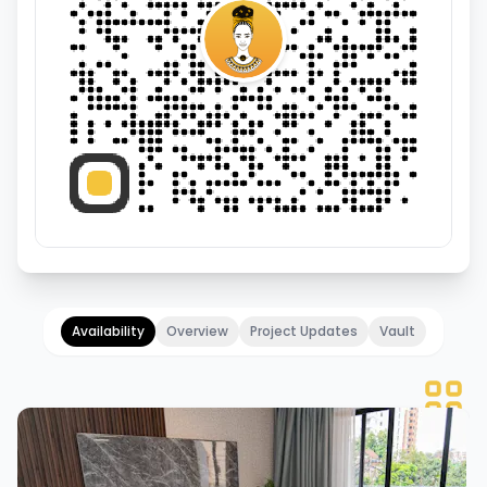
Availability
Overview
Project Updates
Vault