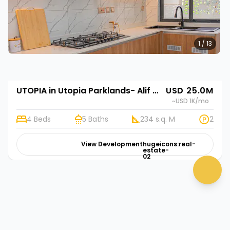
1 / 13
UTOPIA in Utopia Parklands- Alif Homes in Utopia Parklands- Alif Homes
USD 25.0M
~USD 1K
/mo
4 Beds
5 Baths
234 s.q. M
2
View Development
hugeicons:real-
estate-
02
chat 