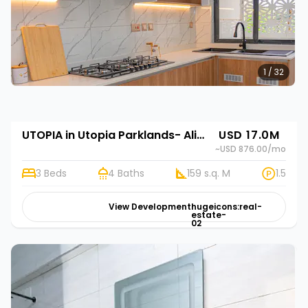
1 / 32
UTOPIA in Utopia Parklands- Alif Homes in Utopia Parklands- Alif Homes
USD 17.0M
~USD 876.00
/mo
3 Beds
4 Baths
159 s.q. M
1.5
View Development
hugeicons:real-
estate-
02