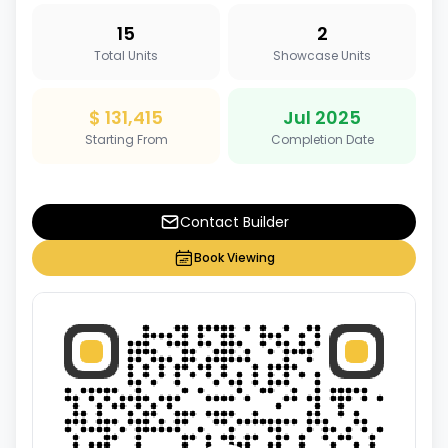
15
2
Total Units
Showcase Units
$ 131,415
Jul 2025
Starting From
Completion Date
Contact Builder
Book Viewing