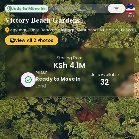
Ready to Move In
USD
Victory Beach Gardens
Mayungu Public Beach, Manyungu, Casuarina Rd, Malindi, Kenya
Sign up
View All 2 Photos
Starting From
KSh 4.1M
PHASE
Units Available
Ready to Move In
32
Land