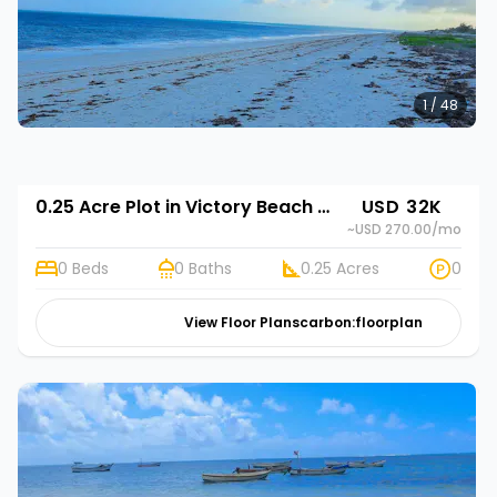
1 / 48
0.25 Acre Plot in Victory Beach Gardens
USD 32K
~USD 270.00
/mo
0 Beds
0 Baths
0.25 Acres
0
View Floor Plans
carbon:floorplan