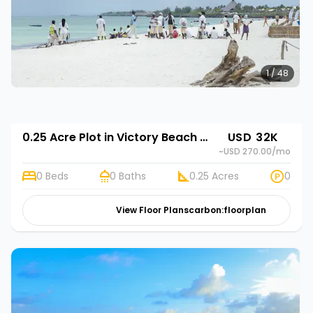
1 / 48
0.25 Acre Plot in Victory Beach Gardens
USD 32K
~USD 270.00
/mo
0 Beds
0 Baths
0.25 Acres
0
View Floor Plans
carbon:floorplan