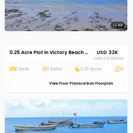
1 / 48
0.25 Acre Plot in Victory Beach Gardens
USD 32K
~USD 270.00
/mo
0 Beds
0 Baths
0.25 Acres
0
View Floor Plans
carbon:floorplan