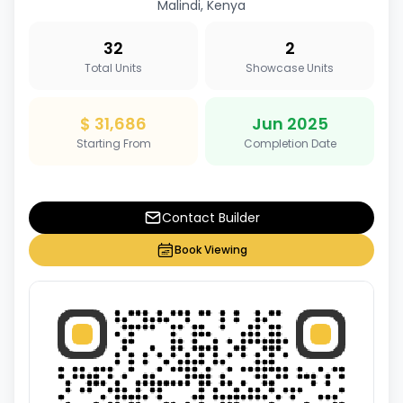
Malindi, Kenya
32
2
Total Units
Showcase Units
$ 31,686
Jun 2025
Starting From
Completion Date
Contact Builder
Book Viewing