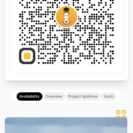
Availability
Overview
Project Updates
Vault