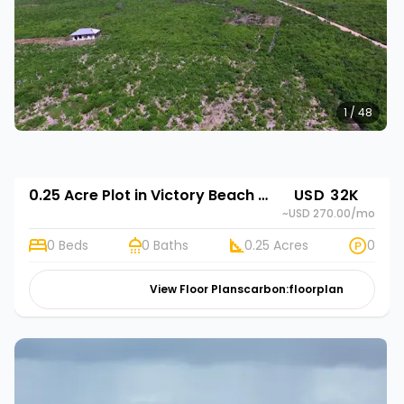
1 / 48
0.25 Acre Plot in Victory Beach Gardens
USD 32K
~USD 270.00
/mo
0 Beds
0 Baths
0.25 Acres
0
View Floor Plans
carbon:floorplan