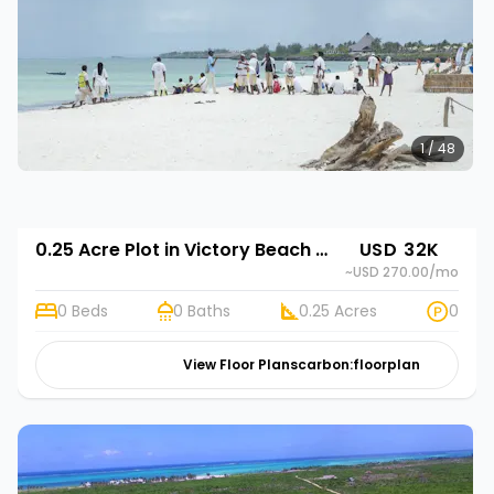
1 / 48
0.25 Acre Plot in Victory Beach Gardens
USD 32K
~USD 270.00
/mo
0 Beds
0 Baths
0.25 Acres
0
View Floor Plans
carbon:floorplan