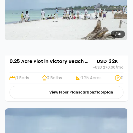
1 / 48
0.25 Acre Plot in Victory Beach Gardens
USD 32K
~USD 270.00
/mo
0 Beds
0 Baths
0.25 Acres
0
View Floor Plans
carbon:floorplan