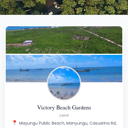
Victory Beach Gardens
Land
📍
Mayungu Public Beach, Manyungu, Casuarina Rd,