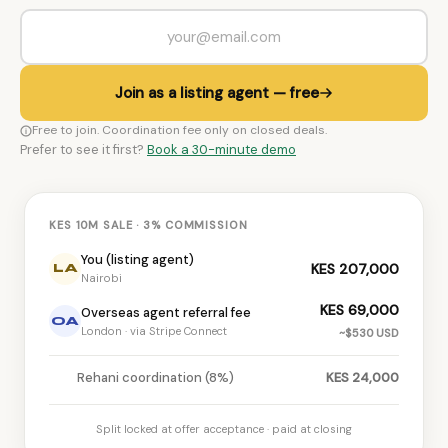
Join as a listing agent — free
Free to join. Coordination fee only on closed deals.
Prefer to see it first?
Book a 30-minute demo
KES 10M SALE · 3% COMMISSION
You (listing agent)
KES 207,000
LA
Nairobi
KES 69,000
Overseas agent referral fee
OA
London · via Stripe Connect
~$530 USD
Rehani coordination (8%)
KES 24,000
Split locked at offer acceptance · paid at closing