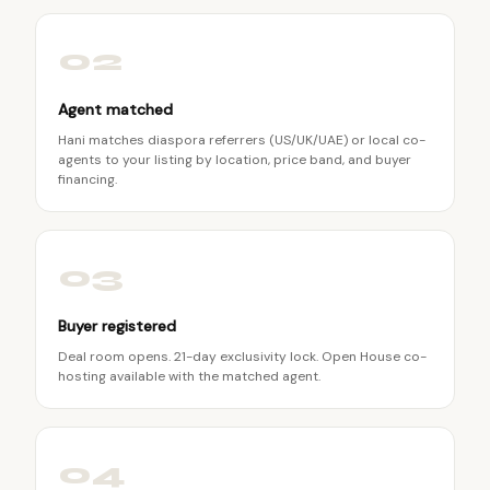
02
Agent matched
Hani matches diaspora referrers (US/UK/UAE) or local co-
agents to your listing by location, price band, and buyer
financing.
03
Buyer registered
Deal room opens. 21-day exclusivity lock. Open House co-
hosting available with the matched agent.
04