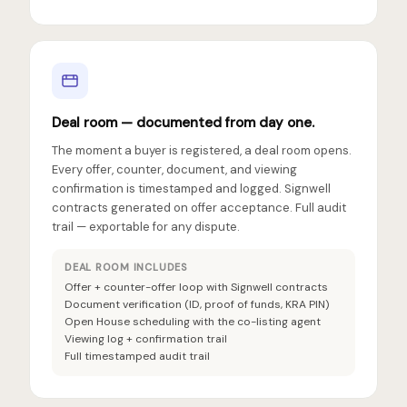
Deal room — documented from day one.
The moment a buyer is registered, a deal room opens.
Every offer, counter, document, and viewing
confirmation is timestamped and logged. Signwell
contracts generated on offer acceptance. Full audit
trail — exportable for any dispute.
DEAL ROOM INCLUDES
Offer + counter-offer loop with Signwell contracts
Document verification (ID, proof of funds, KRA PIN)
Open House scheduling with the co-listing agent
Viewing log + confirmation trail
Full timestamped audit trail