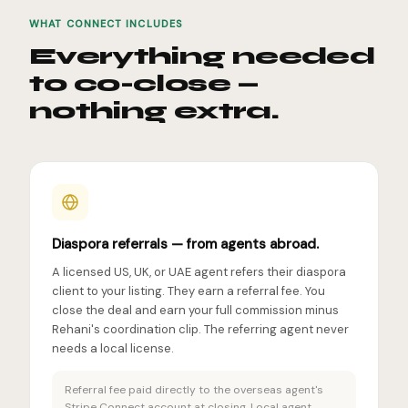
WHAT CONNECT INCLUDES
Everything needed
to co-close —
nothing extra.
Diaspora referrals — from agents abroad.
A licensed US, UK, or UAE agent refers their diaspora
client to your listing. They earn a referral fee. You
close the deal and earn your full commission minus
Rehani's coordination clip. The referring agent never
needs a local license.
Referral fee paid directly to the overseas agent's
Stripe Connect account at closing. Local agent