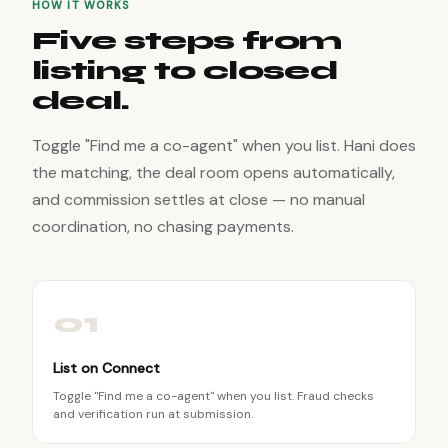
HOW IT WORKS
Five steps from
listing to closed
deal.
Toggle "Find me a co-agent" when you list. Hani does
the matching, the deal room opens automatically,
and commission settles at close — no manual
coordination, no chasing payments.
01
List on Connect
Toggle "Find me a co-agent" when you list. Fraud checks
and verification run at submission.