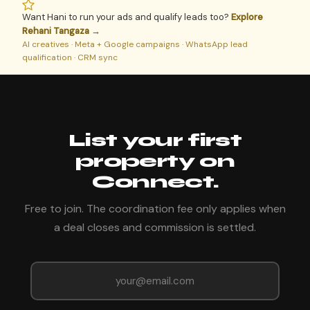
Want Hani to run your ads and qualify leads too?
Explore
Rehani Tangaza →
AI creatives · Meta + Google campaigns · WhatsApp lead
qualification · CRM sync
List your first
property on
Connect.
Free to join. The coordination fee only applies when
a deal closes and commission is settled.