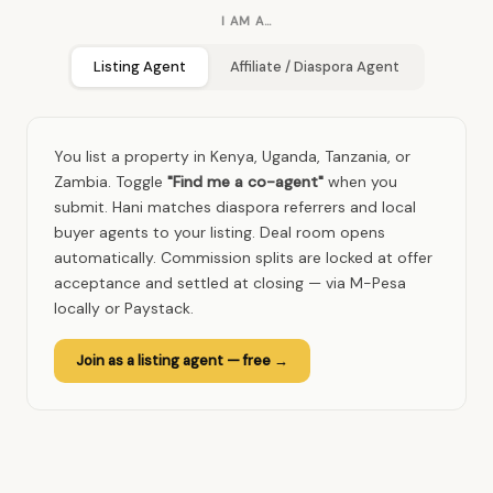
I AM A…
Listing Agent
Affiliate / Diaspora Agent
You list a property in Kenya, Uganda, Tanzania, or
Zambia. Toggle
"Find me a co-agent"
when you
submit. Hani matches diaspora referrers and local
buyer agents to your listing. Deal room opens
automatically. Commission splits are locked at offer
acceptance and settled at closing — via M-Pesa
locally or Paystack.
Join as a listing agent — free →