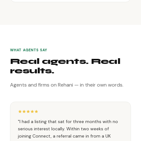
WHAT AGENTS SAY
Real agents. Real
results.
Agents and firms on Rehani — in their own words.
"I had a listing that sat for three months with no
serious interest locally. Within two weeks of
joining Connect, a referral came in from a UK