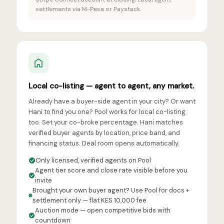
settlements via M-Pesa or Paystack.
Local co-listing — agent to agent, any market.
Already have a buyer-side agent in your city? Or want
Hani to find you one? Pool works for local co-listing
too. Set your co-broke percentage. Hani matches
verified buyer agents by location, price band, and
financing status. Deal room opens automatically.
Only licensed, verified agents on Pool
Agent tier score and close rate visible before you
invite
Brought your own buyer agent? Use Pool for docs +
settlement only — flat KES 10,000 fee
Auction mode — open competitive bids with
countdown