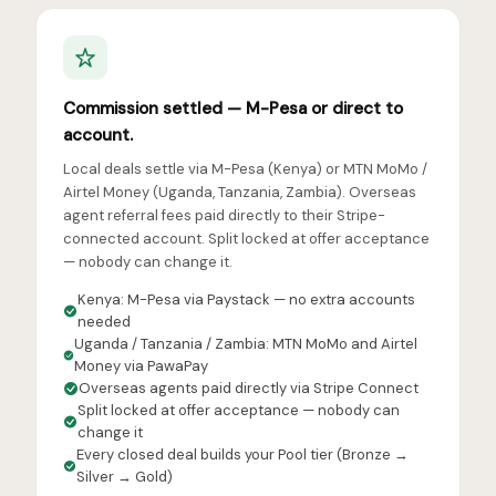
Commission settled — M-Pesa or direct to
account.
Local deals settle via M-Pesa (Kenya) or MTN MoMo /
Airtel Money (Uganda, Tanzania, Zambia). Overseas
agent referral fees paid directly to their Stripe-
connected account. Split locked at offer acceptance
— nobody can change it.
Kenya: M-Pesa via Paystack — no extra accounts
needed
Uganda / Tanzania / Zambia: MTN MoMo and Airtel
Money via PawaPay
Overseas agents paid directly via Stripe Connect
Split locked at offer acceptance — nobody can
change it
Every closed deal builds your Pool tier (Bronze →
Silver → Gold)