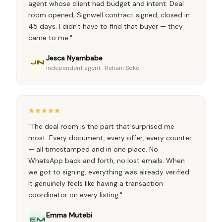
agent whose client had budget and intent. Deal
room opened, Signwell contract signed, closed in
45 days. I didn't have to find that buyer — they
came to me."
Jesca Nyambabe
JN
Independent agent · Rehani Soko
"The deal room is the part that surprised me
most. Every document, every offer, every counter
— all timestamped and in one place. No
WhatsApp back and forth, no lost emails. When
we got to signing, everything was already verified.
It genuinely feels like having a transaction
coordinator on every listing."
Emma Mutebi
EM