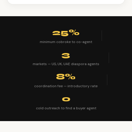
25%
minimum cobroke to co-agent
3
markets — US, UK, UAE diaspora agents
8%
coordination fee — introductory rate
0
cold outreach to find a buyer agent