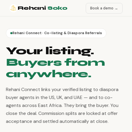
Rehani
Soko
Book a demo →
Rehani Connect · Co-listing & Diaspora Referrals
Your listing.
Buyers from
anywhere.
Rehani Connect links your verified listing to diaspora
buyer agents in the US, UK, and UAE — and to co-
agents across East Africa. They bring the buyer. You
close the deal. Commission splits are locked at offer
acceptance and settled automatically at close.