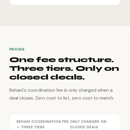
PRICING
One fee structure.
Three tiers. Only on
closed deals.
Rehani's coordination fee is only charged when a
deal closes. Zero cost to list, zero cost to match.
REHANI COORDINATION FEE
ONLY CHARGED ON
— THREE TIERS
CLOSED DEALS