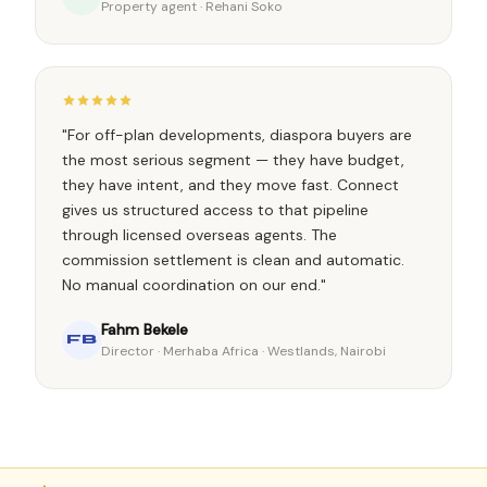
Property agent · Rehani Soko
"For off-plan developments, diaspora buyers are
the most serious segment — they have budget,
they have intent, and they move fast. Connect
gives us structured access to that pipeline
through licensed overseas agents. The
commission settlement is clean and automatic.
No manual coordination on our end."
Fahm Bekele
FB
Director · Merhaba Africa · Westlands, Nairobi