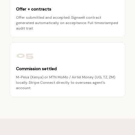
Offer + contracts
Offer submitted and accepted. Signwell contract
generated automatically on acceptance. Full timestamped
audit trail.
05
Commission settled
M-Pesa (Kenya) or MTN MoMo / Airtel Money (UG, TZ, ZM)
locally. Stripe Connect directly to overseas agent's
account.