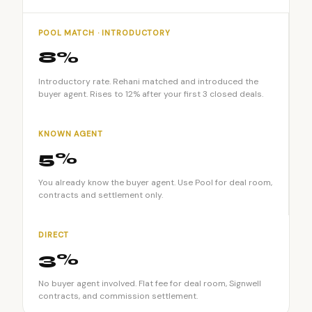
POOL MATCH · INTRODUCTORY
8%
Introductory rate. Rehani matched and introduced the
buyer agent. Rises to 12% after your first 3 closed deals.
KNOWN AGENT
5%
You already know the buyer agent. Use Pool for deal room,
contracts and settlement only.
DIRECT
3%
No buyer agent involved. Flat fee for deal room, Signwell
contracts, and commission settlement.