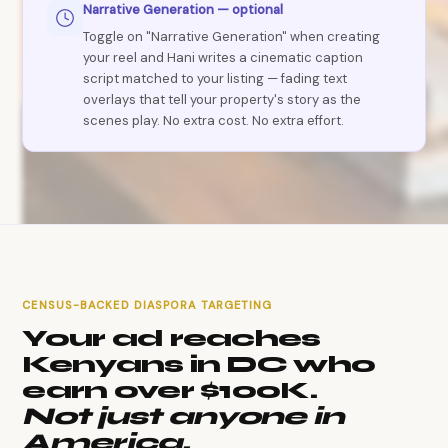
Narrative Generation — optional
Toggle on "Narrative Generation" when creating
your reel and Hani writes a cinematic caption
script matched to your listing — fading text
overlays that tell your property's story as the
scenes play. No extra cost. No extra effort.
CENSUS-BACKED DIASPORA TARGETING
Your ad reaches
Kenyans in DC who
earn over $100K.
Not just anyone in
America.