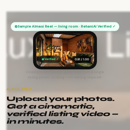
Sample Almasi Reel — living room · RehaniAI Verified ✓
Verified ✓
0.91 / 1.00
Cinematic motion clip generated from a single
listing photo. Looping — no editing required.
ALMASI REELS
Upload your photos.
Get a cinematic,
verified listing video —
in minutes.