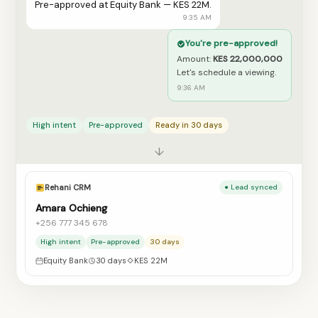
Pre-approved at Equity Bank — KES 22M.
9:35 AM
You're pre-approved!
Amount:
KES 22,000,000
Let's schedule a viewing.
9:36 AM
High intent
Pre-approved
Ready in 30 days
↓
Rehani CRM
● Lead synced
Amara Ochieng
+256 777 345 678
High intent
Pre-approved
30 days
Equity Bank
30 days
KES 22M