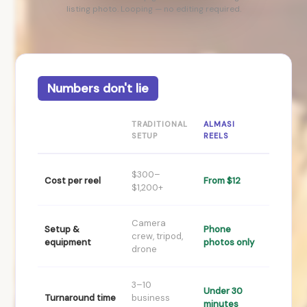
listing photo. Looping — no editing required.
Numbers don't lie
TRADITIONAL
ALMASI
SETUP
REELS
$300–
Cost per reel
From $12
$1,200+
Camera
Setup &
Phone
crew, tripod,
equipment
photos only
drone
3–10
Under 30
Turnaround time
business
minutes