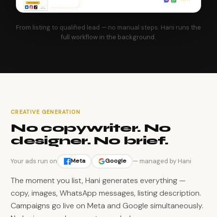
From listing to qualified lead — no manual steps. Hani runs the
full workflow in the background.
CREATIVE GENERATION
No copywriter. No
designer. No brief.
Your ads run on
— managed by Hani
Meta
Google
The moment you list, Hani generates everything —
copy, images, WhatsApp messages, listing description.
Campaigns go live on Meta and Google simultaneously.