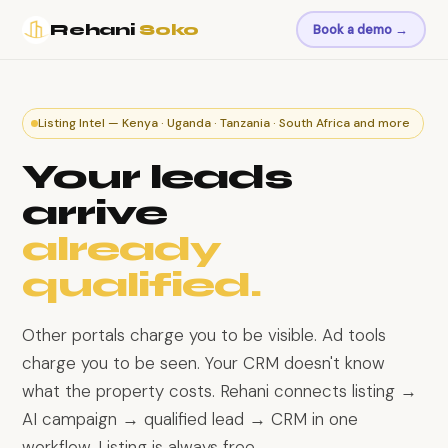
Rehani
Soko
Book a demo →
Listing Intel — Kenya · Uganda · Tanzania · South Africa and more
Your leads
arrive
already
qualified.
Other portals charge you to be visible. Ad tools
charge you to be seen. Your CRM doesn't know
what the property costs. Rehani connects listing →
AI campaign → qualified lead → CRM in one
workflow. Listing is always free.