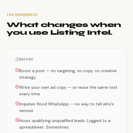
THE DIFFERENCE
What changes when
you use Listing Intel.
BEFORE
Boost a post — no targeting, no copy, no creative
strategy
Write your own ad copy — or reuse the same text
every time
Inquiries flood WhatsApp — no way to tell who's
serious
Hours qualifying unqualified leads. Logged to a
spreadsheet. Sometimes.