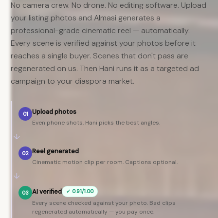
No camera crew. No drone. No editing software. Upload
your listing photos and Almasi generates a
professional-grade cinematic reel — automatically.
Every scene is verified against your photos before it
reaches a single buyer. Scenes that don't pass are
regenerated on us. Then Hani runs it as a targeted ad
campaign to your diaspora market.
Upload photos
01
Even phone shots. Hani picks the best angles.
↓
Reel generated
02
Cinematic motion clip per room. Captions optional.
↓
AI verified
✓ 0.91/1.00
03
Every scene checked against your photo. Bad clips
regenerated automatically — you pay once.