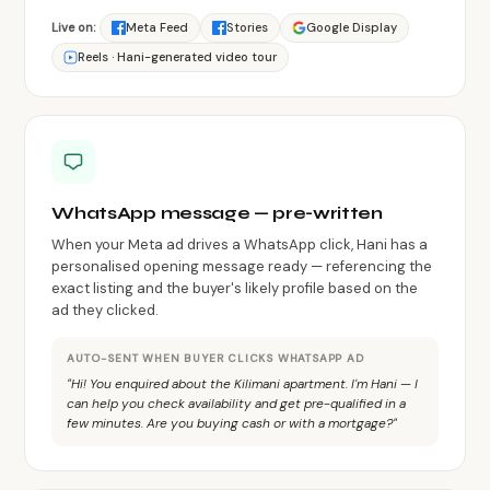
Live on:
Meta Feed
Stories
Google Display
Reels · Hani-generated video tour
WhatsApp message — pre-written
When your Meta ad drives a WhatsApp click, Hani has a
personalised opening message ready — referencing the
exact listing and the buyer's likely profile based on the
ad they clicked.
AUTO-SENT WHEN BUYER CLICKS WHATSAPP AD
"Hi! You enquired about the Kilimani apartment. I'm Hani — I
can help you check availability and get pre-qualified in a
few minutes. Are you buying cash or with a mortgage?"