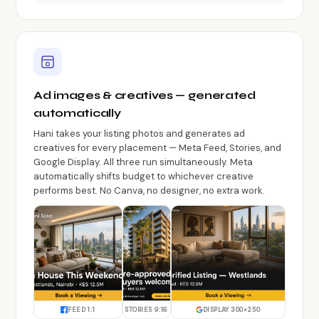
Ad images & creatives — generated
automatically
Hani takes your listing photos and generates ad
creatives for every placement — Meta Feed, Stories, and
Google Display. All three run simultaneously. Meta
automatically shifts budget to whichever creative
performs best. No Canva, no designer, no extra work.
FEED 1:1
STORIES 9:16
DISPLAY 300×250