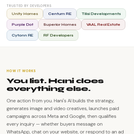
TRUSTED BY DEVELOPERS
Unity Homes
Centum RE
Tilisi Developments
Purple Dot
Superior Homes
VAAL Real Estate
Cytonn RE
RF Developers
HOW IT WORKS
You list. Hani does
everything else.
One action from you. Hani's AI builds the strategy,
generates image and video creatives, launches paid
campaigns across Meta and Google, then qualifies
every inquiry — whether buyers message on
WhatsApp, chat on your website, or respond to an ad