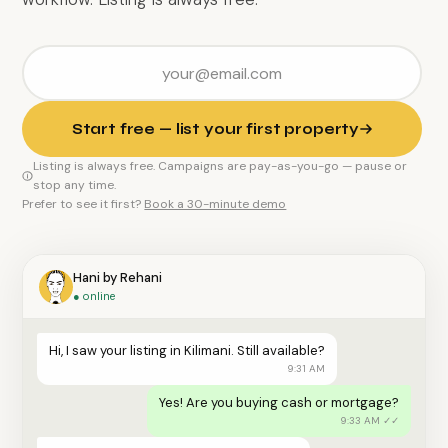
Start free — list your first property
Listing is always free. Campaigns are pay-as-you-go — pause or
stop any time.
Prefer to see it first?
Book a 30-minute demo
Hani by Rehani
● online
Hi, I saw your listing in Kilimani. Still available?
9:31 AM
Yes! Are you buying cash or mortgage?
9:33 AM ✓✓