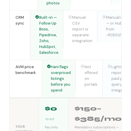
photos
CRM
Built-in —
Manual
Manual impor
sync
Follow Up
CSV
— or HubSpot
Boss,
import or
from
Pipedrive,
separate
~R1,800/mont
Zoho,
integration
HubSpot,
Salesforce
AVM price
Hani flags
Not
Lightstone
benchmark
overpriced
offered
reports —
listings
on
paid per
before you
portals
query, not
spend
integrated
$0
$150–
$385/mo
to list
YOUR
Pay only
Mandatory subscriptions —