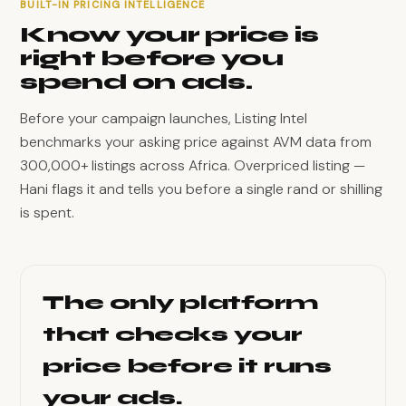
BUILT-IN PRICING INTELLIGENCE
Know your price is
right before you
spend on ads.
Before your campaign launches, Listing Intel
benchmarks your asking price against AVM data from
300,000+ listings across Africa. Overpriced listing —
Hani flags it and tells you before a single rand or shilling
is spent.
The only platform
that checks your
price before it runs
your ads.