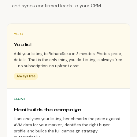
— and syncs confirmed leads to your CRM.
YOU
You list
Add your listing to RehaniSoko in 3 minutes. Photos, price,
details. That is the only thing you do. Listing is always free
— no subscription, no upfront cost.
Always free
HANI
Hani builds the campaign
Hani analyses your listing, benchmarks the price against
AVM data for your market, identifies the right buyer
profile, and builds the full campaign strategy —