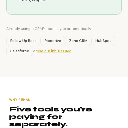
Already using a CRM? Leads sync automatically.
Follow Up Boss
Pipedrive
Zoho CRM
HubSpot
Salesforce
use our inbuilt CRM
or
WHY REHANI
Five tools you're
paying for
separately.