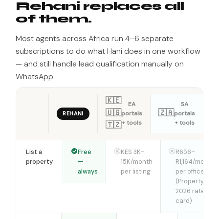
Rehani replaces all
of them.
Most agents across Africa run 4–6 separate
subscriptions to do what Hani does in one workflow
— and still handle lead qualification manually on
WhatsApp.
🇰🇪
EA
SA
🇺🇬
🇿🇦
portals
portals
REHANI
+ tools
+ tools
🇹🇿
List a
Free
KES 3K–
R656–
property
—
15K/month
R1,164/month
always
per listing
per office
(Property24
2026 rate
card)