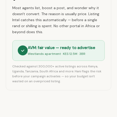
Most agents list, boost a post, and wonder why it
doesn't convert. The reason is usually price. Listing
Intel catches this automatically — before a single
rand or shilling is spent. No other portal in Africa or
beyond does this.
AVM: fair value — ready to advertise
Westlands apartment · KES 12.5M · 3BR
Checked against 300,000+ active listings across Kenya,
Uganda, Tanzania, South Africa and more. Hani flags the risk
before your campaign activates — so your budget isn't
wasted on an overpriced listing.