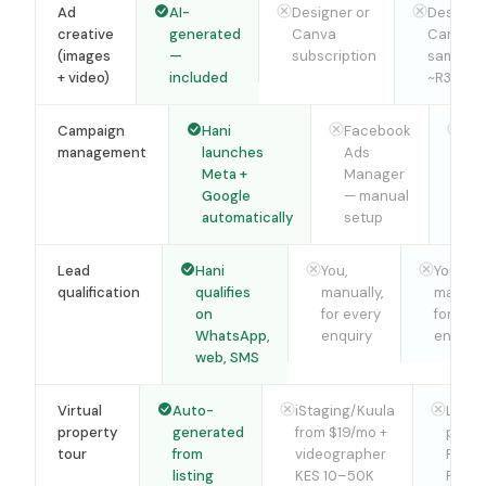
Ad
AI-
Designer or
Designer
creative
generated
Canva
Canva 
(images
—
subscription
same,
+ video)
included
~R350/m
Campaign
Hani
Facebook
Fa
management
launches
Ads
Ad
Meta +
Manager
Ma
Google
— manual
— 
automatically
setup
set
Lead
Hani
You,
You,
qualification
qualifies
manually,
manuall
on
for every
for eve
WhatsApp,
enquiry
enquiry
web, SMS
Virtual
Auto-
iStaging/Kuula
Local
property
generated
from $19/mo +
photo
tour
from
videographer
R900
listing
KES 10–50K
R1,50