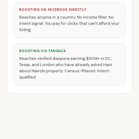
BOOSTING ON FACEBOOK DIRECTLY
Reaches anyone in a country. No income filter. No
intent signal. You pay for clicks that can't afford your
listing.
BOOSTING VIA TANGAZA
Reaches verified diaspora earning $100K+ in DC,
Texas, and London who have already asked Hani
about Nairobi property. Census-filtered. Intent-
qualified.