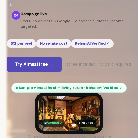
↓
Campaign live
04
Reel runs on Meta & Google — diaspora audience, income-
targeted.
$12 per reel
No retake cost
RehaniAI Verified ✓
Try Almasi free →
First reel included · No card required
Sample Almasi Reel — living room · RehaniAI Verified ✓
Verified ✓
0.91 / 1.00
Cinematic motion clip generated from a single