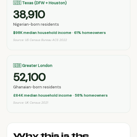
🇺🇸 Texas (DFW + Houston)
38,910
Nigerian-born residents
$98K median household income · 61% homeowners
Source: US Census Bureau ACS 2022
🇬🇧 Greater London
52,100
Ghanaian-born residents
£64K median household income · 58% homeowners
Source: UK Census 2021
Why this is the