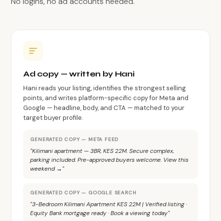
No logins, no ad accounts needed.
Ad copy — written by Hani
Hani reads your listing, identifies the strongest selling
points, and writes platform-specific copy for Meta and
Google — headline, body, and CTA — matched to your
target buyer profile.
GENERATED COPY — META FEED
"Kilimani apartment — 3BR, KES 22M. Secure complex,
parking included. Pre-approved buyers welcome. View this
weekend →"
GENERATED COPY — GOOGLE SEARCH
"3-Bedroom Kilimani Apartment KES 22M | Verified listing ·
Equity Bank mortgage ready · Book a viewing today"