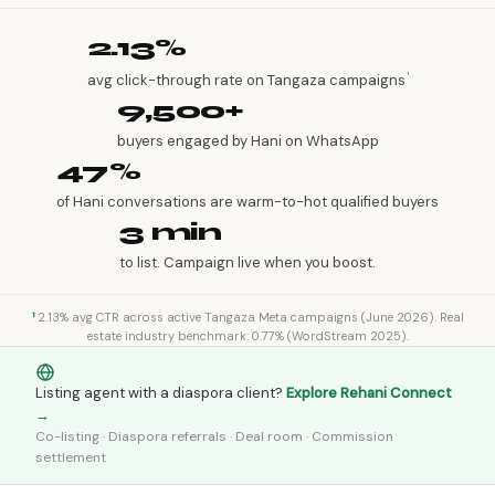
2.13%
¹
avg click-through rate on Tangaza campaigns
9,500+
buyers engaged by Hani on WhatsApp
47%
of Hani conversations are warm-to-hot qualified buyers
3 min
to list. Campaign live when you boost.
¹
2.13% avg CTR across active Tangaza Meta campaigns (June 2026). Real
estate industry benchmark: 0.77% (WordStream 2025).
Listing agent with a diaspora client?
Explore Rehani Connect
→
Co-listing · Diaspora referrals · Deal room · Commission
settlement