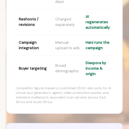
days
AI
Reshoots /
Charged
regenerates
revisions
separately
automatically
Campaign
Manual
Hani runs the
integration
upload to ads
campaign
Diaspora by
Broad
Buyer targeting
income &
demographic
origin
Competitor figures based on published 2026 rate cards for AI
virtual tour generators, agency video production quotes, and
standard matterport-equivalent scan services across East
Africa and South Africa.