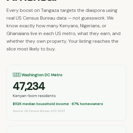
Every boost on Tangaza targets the diaspora using
real US Census Bureau data — not guesswork. We
know exactly how many Kenyans, Nigerians, or
Ghanaians live in each US metro, what they earn, and
whether they own property. Your listing reaches the
slice most likely to buy.
🇺🇸 Washington DC Metro
47,234
Kenyan-born residents
$112K median household income · 67% homeowners
Source: US Census Bureau ACS 2022