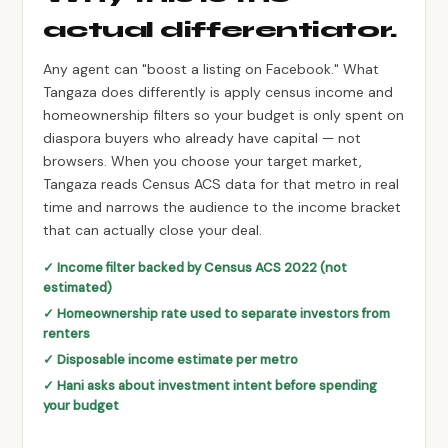
actual differentiator.
Any agent can "boost a listing on Facebook." What
Tangaza does differently is apply census income and
homeownership filters so your budget is only spent on
diaspora buyers who already have capital — not
browsers. When you choose your target market,
Tangaza reads Census ACS data for that metro in real
time and narrows the audience to the income bracket
that can actually close your deal.
✓ Income filter backed by Census ACS 2022 (not
estimated)
✓ Homeownership rate used to separate investors from
renters
✓ Disposable income estimate per metro
✓ Hani asks about investment intent before spending
your budget