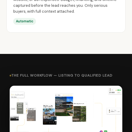
captured before the lead reaches you. Only serious
buyers, with full context attached.
Automatic
THE FULL WORKFLOW — LISTING TO QUALIFIED LEAD