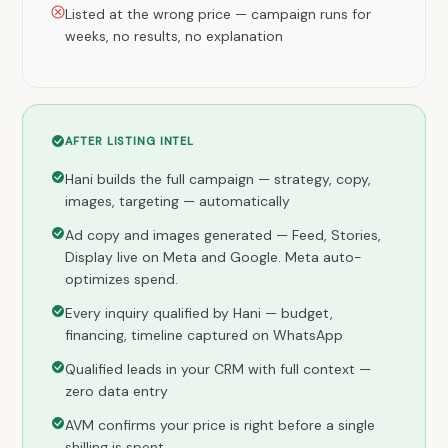
Listed at the wrong price — campaign runs for
weeks, no results, no explanation
AFTER LISTING INTEL
Hani builds the full campaign — strategy, copy,
images, targeting — automatically
Ad copy and images generated — Feed, Stories,
Display live on Meta and Google. Meta auto-
optimizes spend.
Every inquiry qualified by Hani — budget,
financing, timeline captured on WhatsApp
Qualified leads in your CRM with full context —
zero data entry
AVM confirms your price is right before a single
shilling is spent