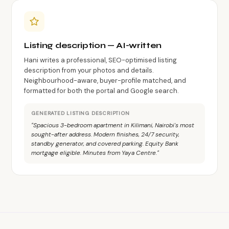
Listing description — AI-written
Hani writes a professional, SEO-optimised listing
description from your photos and details.
Neighbourhood-aware, buyer-profile matched, and
formatted for both the portal and Google search.
GENERATED LISTING DESCRIPTION
"Spacious 3-bedroom apartment in Kilimani, Nairobi's most
sought-after address. Modern finishes, 24/7 security,
standby generator, and covered parking. Equity Bank
mortgage eligible. Minutes from Yaya Centre."