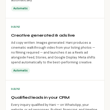
automatically.
Automatic
HANI
Creative generated & ads live
Ad copy written. Images generated. Hani produces a
cinematic walkthrough video from your listing photos —
no filming required — and launches it as a Reels ad
alongside Feed, Stories, and Google Display. Meta shifts
spend automatically to the best-performing creative.
Automatic
HANI
Qualified leads in your CRM
Every inquiry qualified by Hani — on WhatsApp, your
website, or ad responses. Budget, financing, and timeline